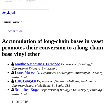
Journal article
+ 1 other files
Accumulation of long-chain bases in yeast
promotes their conversion to a long-chain
base vinyl ether
Martínez-Montañés, Fernando
Department of Biology,*
University of Fribourg, Switzerland
Lone, Museer A.
Department of Biology,* University of Fribourg,
Switzerland
Hsu, Fong-Fu
Department of Internal Medicine, Washington
University School of Medicine, St. Louis, USA
Schneiter, Roger
Department of Biology,* University of Fribourg,
Switzerland
11.01.2016