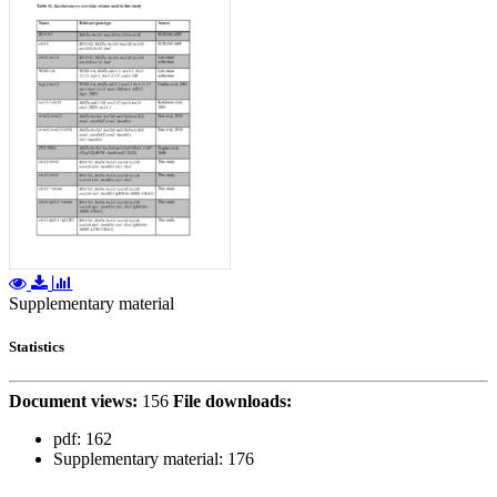
Supplementary material
Statistics
Document views:
156
File downloads:
pdf:
162
Supplementary material:
176