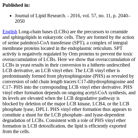
Published in:
Journal of Lipid Research. - 2016, vol. 57, no. 11, p. 2040–
2050
English
Long-chain bases (LCBs) are the precursors to ceramide
and sphingolipids in eukaryotic cells. They are formed by the action
of serine palmitoyl-CoA transferase (SPT), a complex of integral
membrane proteins located in the endoplasmic reticulum. SPT
activity is negatively regulated by Orm proteins to prevent the toxic
overaccumulation of LCBs. Here we show that overaccumulation of
LCBs in yeast results in their conversion to a hitherto undescribed
LCB derivative, an LCB vinyl ether. The LCB vinyl ether is
predominantly formed from phytosphingosine (PHS) as revealed by
conversion of odd chain length tracers C17-dihydrosphingosine and
C17- PHS into the corresponding LCB vinyl ether derivative. PHS
vinyl ether formation depends on ongoing acetyl-CoA synthesis, and
its levels are elevated when the LCB degradative pathway is
blocked by deletion of the major LCB kinase, LCB4, or the LCB
phosphate lyase, DPL1. PHS vinyl ether formation thus appears to
constitute a shunt for the LCB phosphate- and lyase-dependent
degradation of LCBs. Consistent with a role of PHS vinyl ether
formation in LCB detoxification, the lipid is efficiently exported
from the cells.