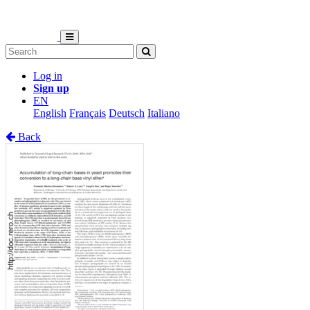
Log in
Sign up
EN
English
Français
Deutsch
Italiano
Back