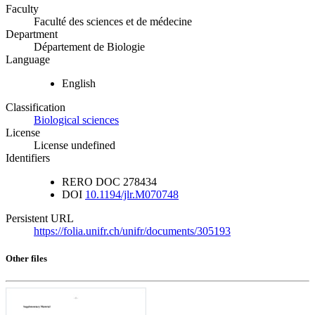
Faculty
Faculté des sciences et de médecine
Department
Département de Biologie
Language
English
Classification
Biological sciences
License
License undefined
Identifiers
RERO DOC
278434
DOI
10.1194/jlr.M070748
Persistent URL
https://folia.unifr.ch/unifr/documents/305193
Other files