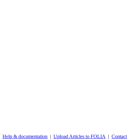
Help & documentation
|
Upload Articles to FOLIA
|
Contact