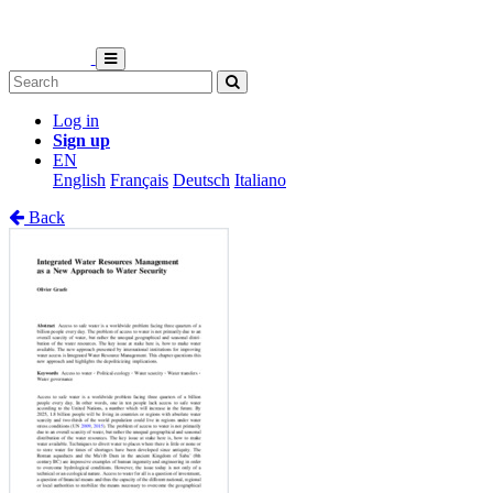
Log in
Sign up
EN
English
Français
Deutsch
Italiano
Back