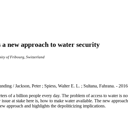
 a new approach to water security
ity of Fribourg, Switzerland
nding / Jackson, Peter ; Spiess, Walter E. L. ; Sultana, Fahrana. - 201
ers of a billion people every day. The problem of access to water is not 
 issue at stake here is, how to make water available. The new approach 
w approach and highlights the depoliticizing implications.