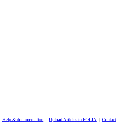
Help & documentation
|
Upload Articles to FOLIA
|
Contact