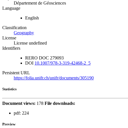
Département de Géosciences
Language
English
Classification
Geography
License
License undefined
Identifiers
RERO DOC
279093
DOI
10.1007/978-3-319-42468-2_5
Persistent URL
https://folia.unifr.ch/unifr/documents/305190
Statistics
Document views:
178
File downloads:
pdf:
224
Preview