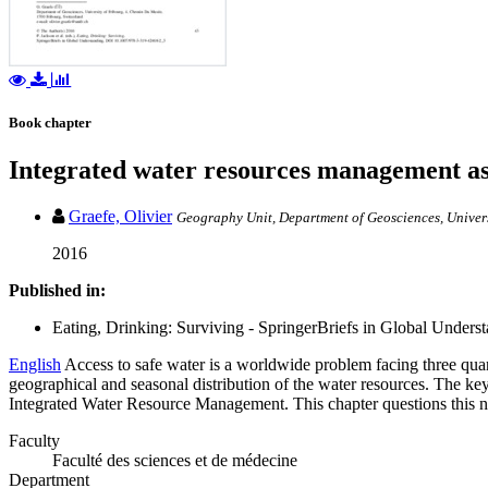
Book chapter
Integrated water resources management as
Graefe, Olivier
Geography Unit, Department of Geosciences, Univers
2016
Published in:
Eating, Drinking: Surviving - SpringerBriefs in Global Understa
English
Access to safe water is a worldwide problem facing three quart
geographical and seasonal distribution of the water resources. The key
Integrated Water Resource Management. This chapter questions this ne
Faculty
Faculté des sciences et de médecine
Department