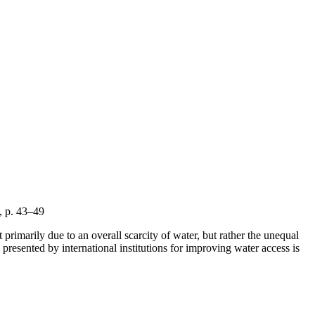
6, p. 43–49
primarily due to an overall scarcity of water, but rather the unequal
presented by international institutions for improving water access is