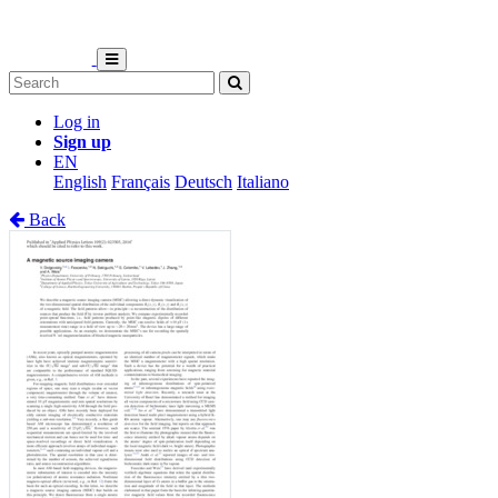
Log in
Sign up
EN
English
Français
Deutsch
Italiano
Back