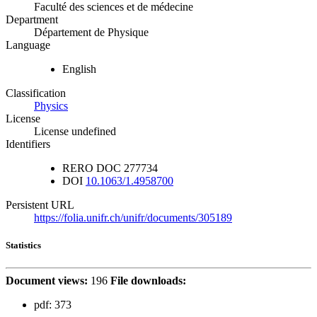
Faculté des sciences et de médecine
Department
Département de Physique
Language
English
Classification
Physics
License
License undefined
Identifiers
RERO DOC
277734
DOI
10.1063/1.4958700
Persistent URL
https://folia.unifr.ch/unifr/documents/305189
Statistics
Document views:
196
File downloads:
pdf:
373