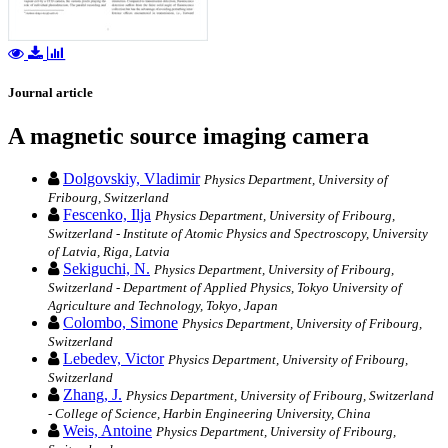
Journal article
A magnetic source imaging camera
Dolgovskiy, Vladimir
Physics Department, University of
Fribourg, Switzerland
Fescenko, Ilja
Physics Department, University of Fribourg,
Switzerland - Institute of Atomic Physics and Spectroscopy, University
of Latvia, Riga, Latvia
Sekiguchi, N.
Physics Department, University of Fribourg,
Switzerland - Department of Applied Physics, Tokyo University of
Agriculture and Technology, Tokyo, Japan
Colombo, Simone
Physics Department, University of Fribourg,
Switzerland
Lebedev, Victor
Physics Department, University of Fribourg,
Switzerland
Zhang, J.
Physics Department, University of Fribourg, Switzerland
- College of Science, Harbin Engineering University, China
Weis, Antoine
Physics Department, University of Fribourg,