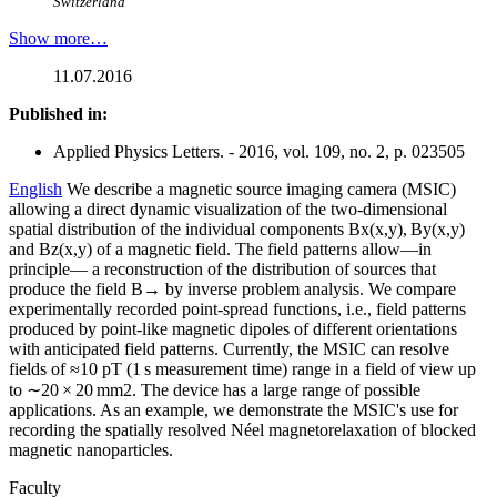
Switzerland
Show more…
11.07.2016
Published in:
Applied Physics Letters. - 2016, vol. 109, no. 2, p. 023505
English
We describe a magnetic source imaging camera (MSIC)
allowing a direct dynamic visualization of the two-dimensional
spatial distribution of the individual components Bx(x,y), By(x,y)
and Bz(x,y) of a magnetic field. The field patterns allow—in
principle— a reconstruction of the distribution of sources that
produce the field B→ by inverse problem analysis. We compare
experimentally recorded point-spread functions, i.e., field patterns
produced by point-like magnetic dipoles of different orientations
with anticipated field patterns. Currently, the MSIC can resolve
fields of ≈10 pT (1 s measurement time) range in a field of view up
to ∼20 × 20 mm2. The device has a large range of possible
applications. As an example, we demonstrate the MSIC's use for
recording the spatially resolved Néel magnetorelaxation of blocked
magnetic nanoparticles.
Faculty