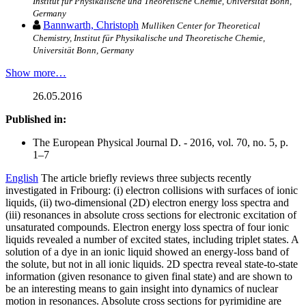
Institut für Physikalische und Theoretische Chemie, Universität Bonn,
Germany
Bannwarth, Christoph
Mulliken Center for Theoretical
Chemistry, Institut für Physikalische und Theoretische Chemie,
Universität Bonn, Germany
Show more…
26.05.2016
Published in:
The European Physical Journal D. - 2016, vol. 70, no. 5, p.
1–7
English
The article briefly reviews three subjects recently
investigated in Fribourg: (i) electron collisions with surfaces of ionic
liquids, (ii) two-dimensional (2D) electron energy loss spectra and
(iii) resonances in absolute cross sections for electronic excitation of
unsaturated compounds. Electron energy loss spectra of four ionic
liquids revealed a number of excited states, including triplet states. A
solution of a dye in an ionic liquid showed an energy-loss band of
the solute, but not in all ionic liquids. 2D spectra reveal state-to-state
information (given resonance to given final state) and are shown to
be an interesting means to gain insight into dynamics of nuclear
motion in resonances. Absolute cross sections for pyrimidine are