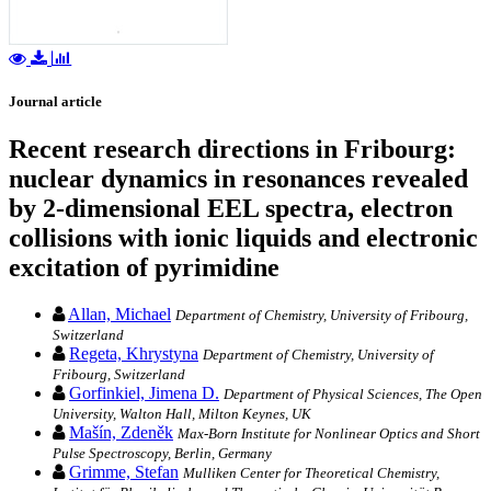
Journal article
Recent research directions in Fribourg:
nuclear dynamics in resonances revealed
by 2-dimensional EEL spectra, electron
collisions with ionic liquids and electronic
excitation of pyrimidine
Allan, Michael
Department of Chemistry, University of Fribourg,
Switzerland
Regeta, Khrystyna
Department of Chemistry, University of
Fribourg, Switzerland
Gorfinkiel, Jimena D.
Department of Physical Sciences, The Open
University, Walton Hall, Milton Keynes, UK
Mašín, Zdeněk
Max-Born Institute for Nonlinear Optics and Short
Pulse Spectroscopy, Berlin, Germany
Grimme, Stefan
Mulliken Center for Theoretical Chemistry,