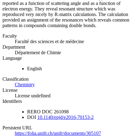
reported as a function of scattering angle and as a function of
electron energy. They reveal resonant structure which was
reproduced very nicely by R-matrix calculations. The calculation
provided an assignment of the resonances which reveals common
patterns in compounds containing double bonds.
Faculty
Faculté des sciences et de médecine
Department
Département de Chimie
Language
English
Classification
Chemistry
License
License undefined
Identifiers
RERO DOC
261098
DOI
10.1140/epjd/e2016-70153-2
Persistent URL
https://folia.unifr.ch/unifr/documents/305107