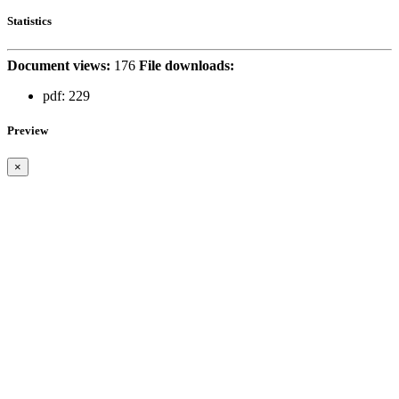
Statistics
Document views:
176
File downloads:
pdf:
229
Preview
×