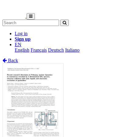
Log in
Sign up
EN
English
Français
Deutsch
Italiano
Back