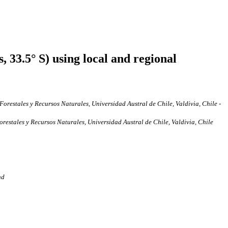
 33.5° S) using local and regional
restales y Recursos Naturales, Universidad Austral de Chile, Valdivia, Chile -
estales y Recursos Naturales, Universidad Austral de Chile, Valdivia, Chile
nd