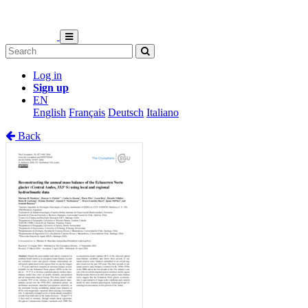
Log in
Sign up
EN
English
Français
Deutsch
Italiano
Back