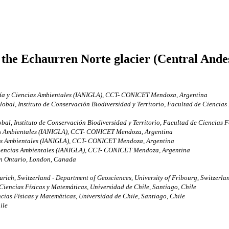
the Echaurren Norte glacier (Central Andes,
ogía y Ciencias Ambientales (IANIGLA), CCT- CONICET Mendoza, Argentina
al, Instituto de Conservación Biodiversidad y Territorio, Facultad de Ciencias Fo
, Instituto de Conservación Biodiversidad y Territorio, Facultad de Ciencias For
cias Ambientales (IANIGLA), CCT- CONICET Mendoza, Argentina
cias Ambientales (IANIGLA), CCT- CONICET Mendoza, Argentina
 Ciencias Ambientales (IANIGLA), CCT- CONICET Mendoza, Argentina
rn Ontario, London, Canada
urich, Switzerland - Department of Geosciences, University of Fribourg, Switzerla
iencias Físicas y Matemáticas, Universidad de Chile, Santiago, Chile
cias Físicas y Matemáticas, Universidad de Chile, Santiago, Chile
ile