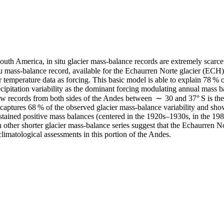
outh America, in situ glacier mass-balance records are extremely scarce a
u mass-balance record, available for the Echaurren Norte glacier (ECH)
 temperature data as forcing. This basic model is able to explain 78 % o
ecipitation variability as the dominant forcing modulating annual mass b
w records from both sides of the Andes between ∼ 30 and 37° S is then u
captures 68 % of the observed glacier mass-balance variability and sho
stained positive mass balances (centered in the 1920s–1930s, in the 1980
other shorter glacier mass-balance series suggest that the Echaurren Nor
climatological assessments in this portion of the Andes.