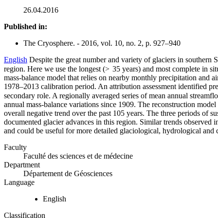
26.04.2016
Published in:
The Cryosphere. - 2016, vol. 10, no. 2, p. 927–940
English
Despite the great number and variety of glaciers in southern S
region. Here we use the longest (> 35 years) and most complete in sit
mass-balance model that relies on nearby monthly precipitation and air
1978–2013 calibration period. An attribution assessment identified pr
secondary role. A regionally averaged series of mean annual streamflo
annual mass-balance variations since 1909. The reconstruction model 
overall negative trend over the past 105 years. The three periods of su
documented glacier advances in this region. Similar trends observed in 
and could be useful for more detailed glaciological, hydrological and 
Faculty
Faculté des sciences et de médecine
Department
Département de Géosciences
Language
English
Classification