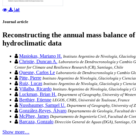
Journal article
Reconstructing the annual mass balance of 
hydroclimatic data
Masiokas, Mariano H.
Instituto Argentino de Nivología, Glaciol
Christie, Duncan A.
Laboratorio de Dendrocronología y Cambio Glob
Center for Climate and Resilience Research (CR), Santiago, Chile
Quesne, Carlos Le
Laboratorio de Dendrocronología y Cambio Global
Pitte, Pierre
Instituto Argentino de Nivología, Glaciología y Cien
Ruiz, Lucas
Instituto Argentino de Nivología, Glaciología y Cien
Villalba, Ricardo
Instituto Argentino de Nivología, Glaciología y
Luckman, Brian H.
Department of Geography, University of Weste
Berthier, Etienne
LEGOS, CNRS, Université de Toulouse, France
Nussbaumer, Samuel U.
Department of Geography, University of Z
González-Reyes, Álvaro
Departamento de Geología, Facultad de C
McPhee, James
Departamento de Ingeniería Civil, Facultad de Cien
Barcaza, Gonzalo
Dirección General de Aguas (DGA), Santiago, Ch
Show more…