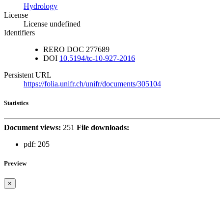
Hydrology
License
License undefined
Identifiers
RERO DOC
277689
DOI
10.5194/tc-10-927-2016
Persistent URL
https://folia.unifr.ch/unifr/documents/305104
Statistics
Document views:
251
File downloads:
pdf:
205
Preview
×