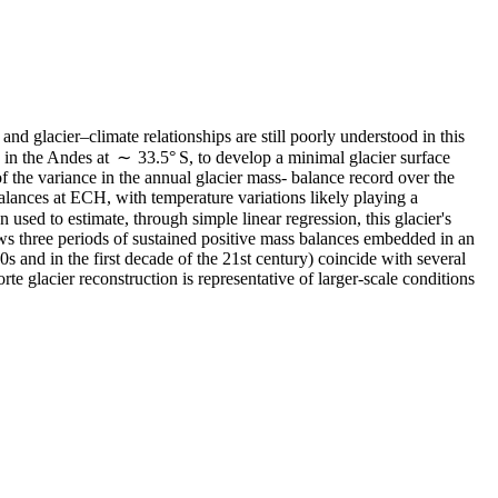
nd glacier–climate relationships are still poorly understood in this
 in the Andes at ∼ 33.5° S, to develop a minimal glacier surface
f the variance in the annual glacier mass- balance record over the
alances at ECH, with temperature variations likely playing a
sed to estimate, through simple linear regression, this glacier's
ws three periods of sustained positive mass balances embedded in an
s and in the first decade of the 21st century) coincide with several
te glacier reconstruction is representative of larger-scale conditions