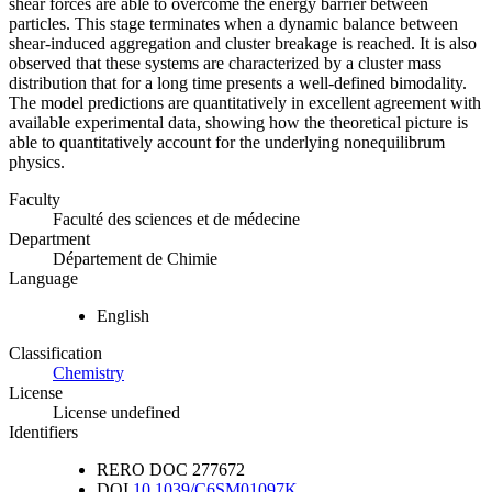
shear forces are able to overcome the energy barrier between
particles. This stage terminates when a dynamic balance between
shear-induced aggregation and cluster breakage is reached. It is also
observed that these systems are characterized by a cluster mass
distribution that for a long time presents a well-defined bimodality.
The model predictions are quantitatively in excellent agreement with
available experimental data, showing how the theoretical picture is
able to quantitatively account for the underlying nonequilibrum
physics.
Faculty
Faculté des sciences et de médecine
Department
Département de Chimie
Language
English
Classification
Chemistry
License
License undefined
Identifiers
RERO DOC
277672
DOI
10.1039/C6SM01097K