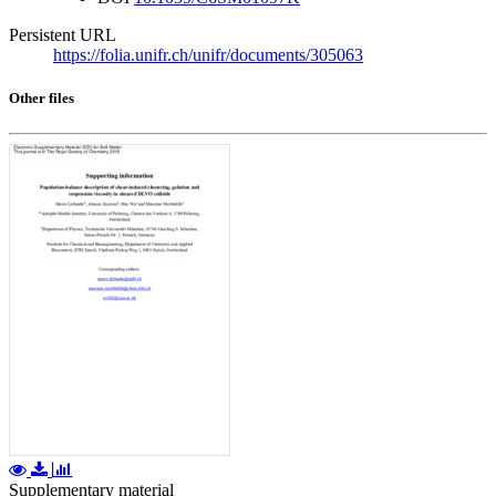
Persistent URL
https://folia.unifr.ch/unifr/documents/305063
Other files
Supplementary material