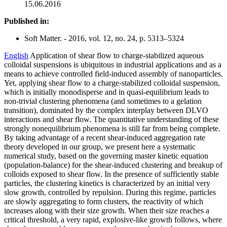
15.06.2016
Published in:
Soft Matter. - 2016, vol. 12, no. 24, p. 5313–5324
English
Application of shear flow to charge-stabilized aqueous
colloidal suspensions is ubiquitous in industrial applications and as a
means to achieve controlled field-induced assembly of nanoparticles.
Yet, applying shear flow to a charge-stabilized colloidal suspension,
which is initially monodisperse and in quasi-equilibrium leads to
non-trivial clustering phenomena (and sometimes to a gelation
transition), dominated by the complex interplay between DLVO
interactions and shear flow. The quantitative understanding of these
strongly nonequilibrium phenomena is still far from being complete.
By taking advantage of a recent shear-induced aggregation rate
theory developed in our group, we present here a systematic
numerical study, based on the governing master kinetic equation
(population-balance) for the shear-induced clustering and breakup of
colloids exposed to shear flow. In the presence of sufficiently stable
particles, the clustering kinetics is characterized by an initial very
slow growth, controlled by repulsion. During this regime, particles
are slowly aggregating to form clusters, the reactivity of which
increases along with their size growth. When their size reaches a
critical threshold, a very rapid, explosive-like growth follows, where