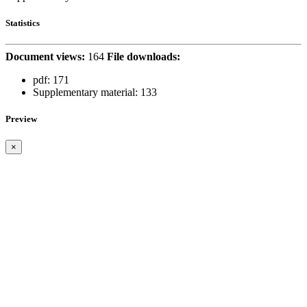
Statistics
Document views:
164
File downloads:
pdf:
171
Supplementary material:
133
Preview
×