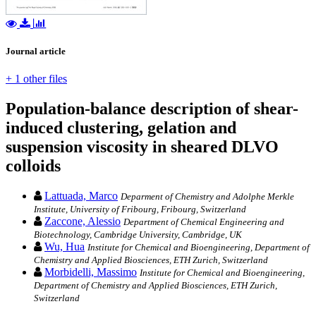
Journal article
+ 1 other files
Population-balance description of shear-
induced clustering, gelation and
suspension viscosity in sheared DLVO
colloids
Lattuada, Marco
Deparment of Chemistry and Adolphe Merkle
Institute, University of Fribourg, Fribourg, Switzerland
Zaccone, Alessio
Department of Chemical Engineering and
Biotechnology, Cambridge University, Cambridge, UK
Wu, Hua
Institute for Chemical and Bioengineering, Department of
Chemistry and Applied Biosciences, ETH Zurich, Switzerland
Morbidelli, Massimo
Institute for Chemical and Bioengineering,
Department of Chemistry and Applied Biosciences, ETH Zurich,
Switzerland