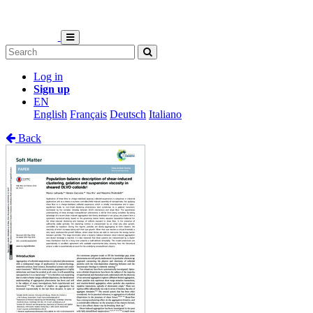
Log in
Sign up
EN
English
Français
Deutsch
Italiano
Back