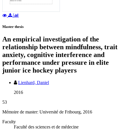
Master thesis
An empirical investigation of the
relationship between mindfulness, trait
anxiety, cognitive interference and
performance under pressure in elite
junior ice hockey players
Lienhard, Daniel
2016
53
Mémoire de master: Université de Fribourg, 2016
Faculty
Faculté des sciences et de médecine