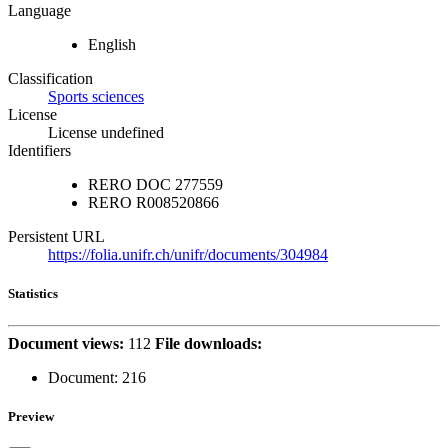
Language
English
Classification
Sports sciences
License
License undefined
Identifiers
RERO DOC
277559
RERO
R008520866
Persistent URL
https://folia.unifr.ch/unifr/documents/304984
Statistics
Document views:
112
File downloads:
Document:
216
Preview