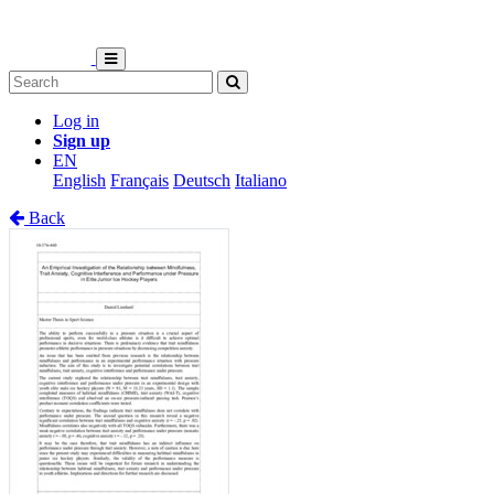
Log in
Sign up
EN
English
Français
Deutsch
Italiano
Back