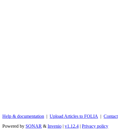
Help & documentation
|
Upload Articles to FOLIA
|
Contact
Powered by
SONAR
&
Invenio
|
v1.12.4
|
Privacy policy