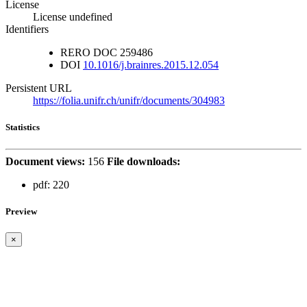
License
License undefined
Identifiers
RERO DOC
259486
DOI
10.1016/j.brainres.2015.12.054
Persistent URL
https://folia.unifr.ch/unifr/documents/304983
Statistics
Document views:
156
File downloads:
pdf:
220
Preview
×