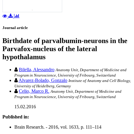
Journal article
Birthdate of parvalbumin-neurons in the
Parvafox-nucleus of the lateral
hypothalamus
Bilella, Alessandro
Anatomy Unit, Department of Medicine and
Program in Neuroscience, University of Fribourg, Switzerland
Alvarez-Bolado, Gonzalo
Institute of Anatomy and Cell Biology,
University of Heidelberg, Germany
Celio, Marco R.
Anatomy Unit, Department of Medicine and
Program in Neuroscience, University of Fribourg, Switzerland
15.02.2016
Published in:
Brain Research. - 2016, vol. 1633, p. 111–114