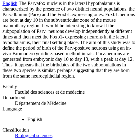
English
The Parvafox-nucleus in the lateral hypothalamus is
characterized by the presence of two distinct neural populations, the
Parvalbumin (Parv) and the Foxb1-expressing ones. Foxb1-neurons
are born at day 10 in the subventricular zone of the mouse
mammillary region. It would be interesting to know if the
subpopulation of Parv- neurons develop independently at different
times and then meet the Foxb1- expressing neurons in the lateral
hypothalamus, their final settling place. The aim of this study was to
define the period of birth of the Parv-positive neurons using an in-
vivo Bromodeoxyuridine-based method in rats. Parv-neurons are
generated from embryonic day 10 to day 13, with a peak at day 12.
Thus, it appears that the birthdates of the two subpopulations in
these two species is similar, perhaps suggesting that they are born
from the same neuroepithelial region.
Faculty
Faculté des sciences et de médecine
Department
Département de Médecine
Language
English
Classification
Biological sciences