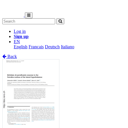
Log in
Sign up
EN
English
Français
Deutsch
Italiano
Back