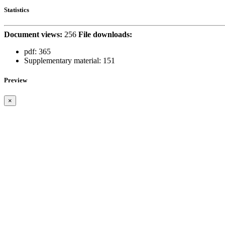
Statistics
Document views:
256
File downloads:
pdf:
365
Supplementary material:
151
Preview
×