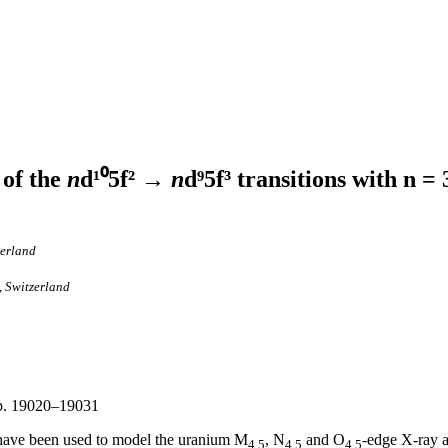
 of the
n
d¹⁰5f² →
n
d⁹5f³ transitions with n = 
zerland
, Switzerland
, p. 19020–19031
 have been used to model the uranium M
, N
and O
-edge X-ray a
4,5
4,5
4,5