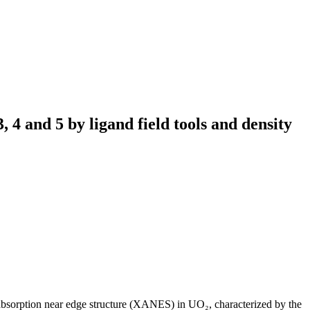
3, 4 and 5 by ligand field tools and density
bsorption near edge structure (XANES) in UO₂, characterized by the