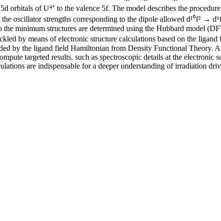
d orbitals of U⁴⁺ to the valence 5f. The model describes the procedure 
the oscillator strengths corresponding to the dipole allowed d¹⁰f² → d⁹f³
g to the minimum structures are determined using the Hubbard model (D
ckled by means of electronic structure calculations based on the ligand 
needed by the ligand field Hamiltonian from Density Functional Theory.
ompute targeted results, such as spectroscopic details at the electronic
culations are indispensable for a deeper understanding of irradiation dri