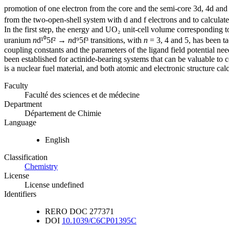
promotion of one electron from the core and the semi-core 3d, 4d and 5
from the two-open-shell system with d and f electrons and to calculate 
In the first step, the energy and UO₂ unit-cell volume correspondin
uranium
n
d¹⁰5f² →
n
d⁹5f³ transitions, with
n
= 3, 4 and 5, has been ta
coupling constants and the parameters of the ligand field potential 
been established for actinide-bearing systems that can be valuable to c
is a nuclear fuel material, and both atomic and electronic structure cal
Faculty
Faculté des sciences et de médecine
Department
Département de Chimie
Language
English
Classification
Chemistry
License
License undefined
Identifiers
RERO DOC
277371
DOI
10.1039/C6CP01395C