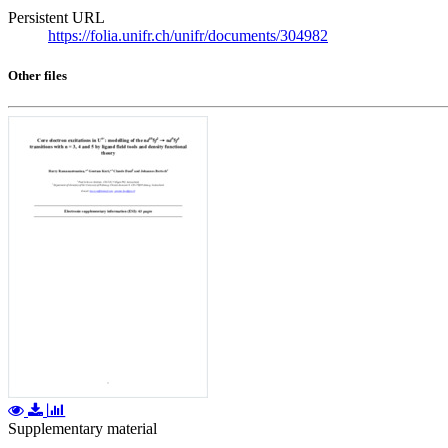
Persistent URL
https://folia.unifr.ch/unifr/documents/304982
Other files
Supplementary material