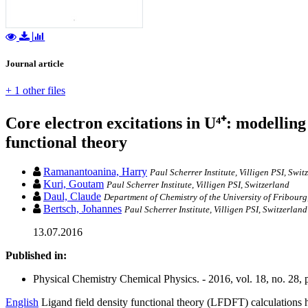
Journal article
+ 1 other files
Core electron excitations in U⁴⁺: modelling
functional theory
Ramanantoanina, Harry
Paul Scherrer Institute, Villigen PSI, Swit
Kuri, Goutam
Paul Scherrer Institute, Villigen PSI, Switzerland
Daul, Claude
Department of Chemistry of the University of Fribourg
Bertsch, Johannes
Paul Scherrer Institute, Villigen PSI, Switzerland
13.07.2016
Published in:
Physical Chemistry Chemical Physics. - 2016, vol. 18, no. 28
English
Ligand field density functional theory (LFDFT) calculations