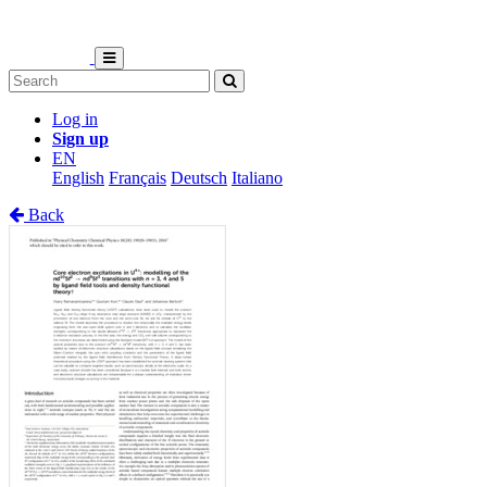
Log in
Sign up
EN
English
Français
Deutsch
Italiano
Back