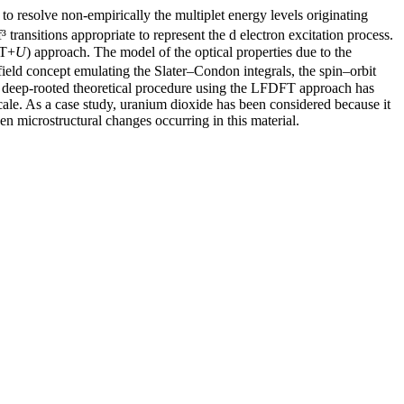
to resolve non-empirically the multiplet energy levels originating
 transitions appropriate to represent the d electron excitation process.
FT+
U
) approach. The model of the optical properties due to the
field concept emulating the Slater–Condon integrals, the spin–orbit
 A deep-rooted theoretical procedure using the LFDFT approach has
 scale. As a case study, uranium dioxide has been considered because it
ven microstructural changes occurring in this material.