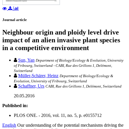
Journal article
Neighbour origin and ploidy level drive
impact of an alien invasive plant species
in a competitive environment
Sun, Yan
Department of Biology/Ecology & Evolution, University
of Fribourg, Switzerland - CABI, Rue des Grillons 1, Delémont,
Switzerland
Müller-Schärer, Heinz
Department of Biology/Ecology &
Evolution, University of Fribourg, Switzerland
Schaffner, Urs
CABI, Rue des Grillons 1, Delémont, Switzerland
20.05.2016
Published in:
PLOS ONE. - 2016, vol. 11, no. 5, p. e0155712
English
Our understanding of the potential mechanisms driving the