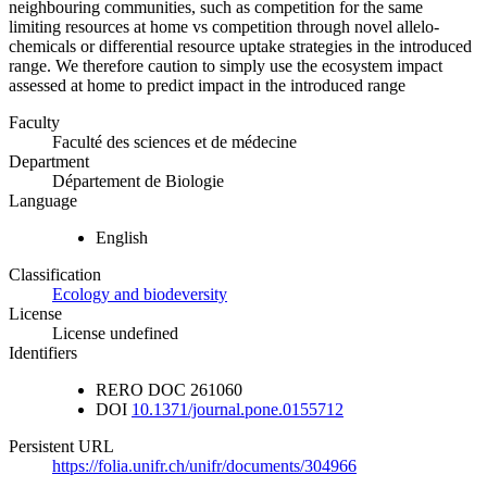
neighbouring communities, such as competition for the same
limiting resources at home vs competition through novel allelo-
chemicals or differential resource uptake strategies in the introduced
range. We therefore caution to simply use the ecosystem impact
assessed at home to predict impact in the introduced range
Faculty
Faculté des sciences et de médecine
Department
Département de Biologie
Language
English
Classification
Ecology and biodeversity
License
License undefined
Identifiers
RERO DOC
261060
DOI
10.1371/journal.pone.0155712
Persistent URL
https://folia.unifr.ch/unifr/documents/304966