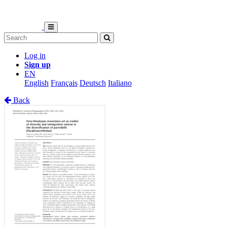
Log in
Sign up
EN
English
Français
Deutsch
Italiano
Back