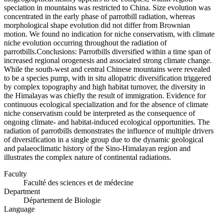
speciation in mountains was restricted to China. Size evolution was
concentrated in the early phase of parrotbill radiation, whereas
morphological shape evolution did not differ from Brownian
motion. We found no indication for niche conservatism, with climate
niche evolution occurring throughout the radiation of
parrotbills.Conclusions: Parrotbills diversified within a time span of
increased regional orogenesis and associated strong climate change.
While the south-west and central Chinese mountains were revealed
to be a species pump, with in situ allopatric diversification triggered
by complex topography and high habitat turnover, the diversity in
the Himalayas was chiefly the result of immigration. Evidence for
continuous ecological specialization and for the absence of climate
niche conservatism could be interpreted as the consequence of
ongoing climate- and habitat-induced ecological opportunities. The
radiation of parrotbills demonstrates the influence of multiple drivers
of diversification in a single group due to the dynamic geological
and palaeoclimatic history of the Sino-Himalayan region and
illustrates the complex nature of continental radiations.
Faculty
Faculté des sciences et de médecine
Department
Département de Biologie
Language