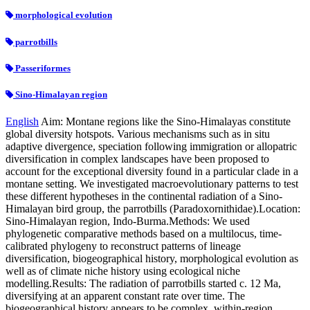
morphological evolution
parrotbills
Passeriformes
Sino-Himalayan region
English
Aim: Montane regions like the Sino-Himalayas constitute
global diversity hotspots. Various mechanisms such as in situ
adaptive divergence, speciation following immigration or allopatric
diversification in complex landscapes have been proposed to
account for the exceptional diversity found in a particular clade in a
montane setting. We investigated macroevolutionary patterns to test
these different hypotheses in the continental radiation of a Sino-
Himalayan bird group, the parrotbills (Paradoxornithidae).Location:
Sino-Himalayan region, Indo-Burma.Methods: We used
phylogenetic comparative methods based on a multilocus, time-
calibrated phylogeny to reconstruct patterns of lineage
diversification, biogeographical history, morphological evolution as
well as of climate niche history using ecological niche
modelling.Results: The radiation of parrotbills started c. 12 Ma,
diversifying at an apparent constant rate over time. The
biogeographical history appears to be complex, within-region