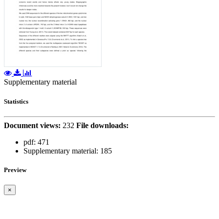
Supplementary material
Statistics
Document views:
232
File downloads:
pdf:
471
Supplementary material:
185
Preview
×