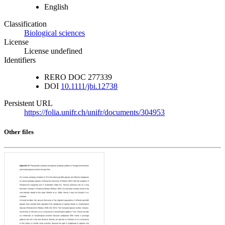
English
Classification
Biological sciences
License
License undefined
Identifiers
RERO DOC
277339
DOI
10.1111/jbi.12738
Persistent URL
https://folia.unifr.ch/unifr/documents/304953
Other files