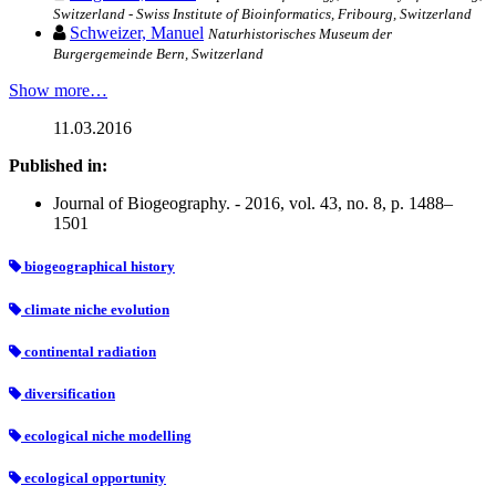
Switzerland - Swiss Institute of Bioinformatics, Fribourg, Switzerland
Schweizer, Manuel
Naturhistorisches Museum der
Burgergemeinde Bern, Switzerland
Show more…
11.03.2016
Published in:
Journal of Biogeography. - 2016, vol. 43, no. 8, p. 1488–
1501
biogeographical history
climate niche evolution
continental radiation
diversification
ecological niche modelling
ecological opportunity