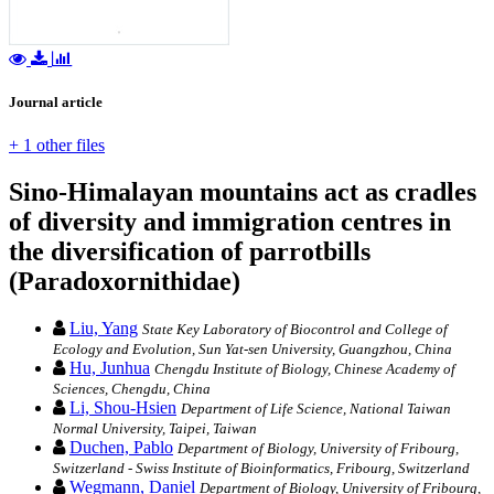
Journal article
+ 1 other files
Sino-Himalayan mountains act as cradles
of diversity and immigration centres in
the diversification of parrotbills
(Paradoxornithidae)
Liu, Yang
State Key Laboratory of Biocontrol and College of
Ecology and Evolution, Sun Yat-sen University, Guangzhou, China
Hu, Junhua
Chengdu Institute of Biology, Chinese Academy of
Sciences, Chengdu, China
Li, Shou-Hsien
Department of Life Science, National Taiwan
Normal University, Taipei, Taiwan
Duchen, Pablo
Department of Biology, University of Fribourg,
Switzerland - Swiss Institute of Bioinformatics, Fribourg, Switzerland
Wegmann, Daniel
Department of Biology, University of Fribourg,