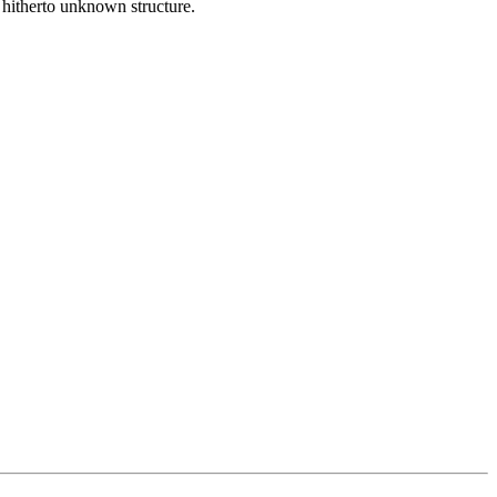
 hitherto unknown structure.