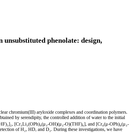
 unsubstituted phenolate: design,
uclear chromium(III) aryloxide complexes and coordination polymers.
 obtained by serendipity, the controlled addition of water to the initial
₂(THF)₃]₂, [Cr₃Li₃(OPh)₉(μ₃-OH)(μ₃-O)(THF)₆], and [Cr₄(μ-OPh)₈(μ₃-
tection of H₂, HD, and D₂. During these investigations, we have