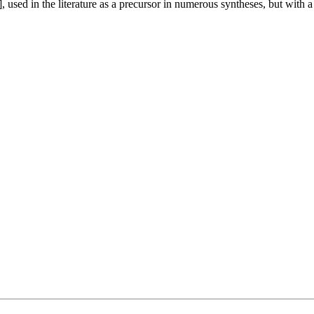
 used in the literature as a precursor in numerous syntheses, but with a