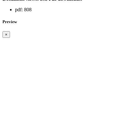
pdf:
808
Preview
×