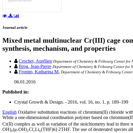
Journal article
Mixed metal multinuclear Cr(III) cage com
synthesis, mechanism, and properties
Crochet, Aurélien
Department of Chemistry & Fribourg Center for N
Brog, Jean-Pierre
Department of Chemistry & Fribourg Center for N
Fromm, Katharina M.
Department of Chemistry & Fribourg Center 
06.01.2016
Published in:
Crystal Growth & Design. - 2016, vol. 16, no. 1, p. 189–199
English
Oxidative substitution reactions of chromium(II) chloride wi
While a one-dimensional coordination polymer based on chromium(I
Cr(II) complex as well as variation of the stoichiometry lead to t
OH)₆(μ-OH)₂Cl₂Li₆(THF)6]·2THF. The use of deuterated species allowe