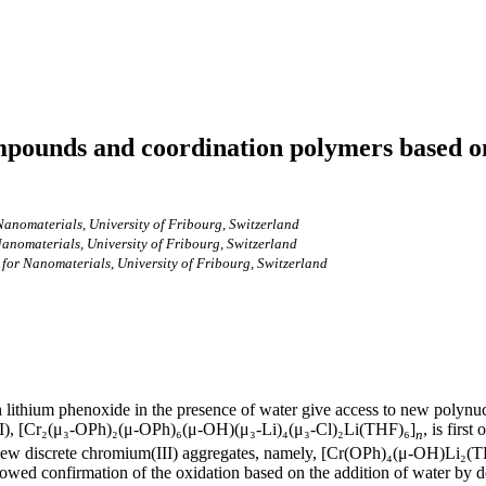
pounds and coordination polymers based on
anomaterials, University of Fribourg, Switzerland
anomaterials, University of Fribourg, Switzerland
for Nanomaterials, University of Fribourg, Switzerland
th lithium phenoxide in the presence of water give access to new polyn
II), [Cr₂(μ₃-OPh)₂(μ-OPh)₆(μ-OH)(μ₃-Li)₄(μ₃-Cl)₂Li(THF)₆]
, is first
n
hree new discrete chromium(III) aggregates, namely, [Cr(OPh)₄(μ-OH)Li
d confirmation of the oxidation based on the addition of water by de