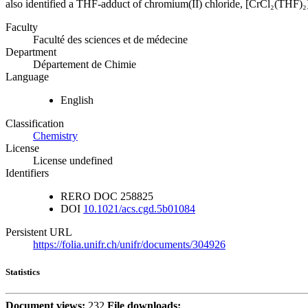
also identified a THF-adduct of chromium(II) chloride, [CrCl₂(THF)₂],
Faculty
Faculté des sciences et de médecine
Department
Département de Chimie
Language
English
Classification
Chemistry
License
License undefined
Identifiers
RERO DOC
258825
DOI
10.1021/acs.cgd.5b01084
Persistent URL
https://folia.unifr.ch/unifr/documents/304926
Statistics
Document views:
232
File downloads: