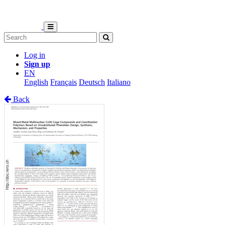
Log in
Sign up
EN
English
Français
Deutsch
Italiano
Back