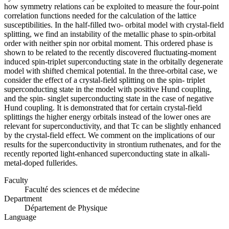
how symmetry relations can be exploited to measure the four-point
correlation functions needed for the calculation of the lattice
susceptibilities. In the half-filled two- orbital model with crystal-field
splitting, we find an instability of the metallic phase to spin-orbital
order with neither spin nor orbital moment. This ordered phase is
shown to be related to the recently discovered fluctuating-moment
induced spin-triplet superconducting state in the orbitally degenerate
model with shifted chemical potential. In the three-orbital case, we
consider the effect of a crystal-field splitting on the spin- triplet
superconducting state in the model with positive Hund coupling,
and the spin- singlet superconducting state in the case of negative
Hund coupling. It is demonstrated that for certain crystal-field
splittings the higher energy orbitals instead of the lower ones are
relevant for superconductivity, and that Tc can be slightly enhanced
by the crystal-field effect. We comment on the implications of our
results for the superconductivity in strontium ruthenates, and for the
recently reported light-enhanced superconducting state in alkali-
metal-doped fullerides.
Faculty
Faculté des sciences et de médecine
Department
Département de Physique
Language