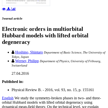
Journal article
Electronic orders in multiorbital
Hubbard models with lifted orbital
degeneracy
Hoshino, Shintaro
Department of Basic Science, The University of
Tokyo, Japan
Werner, Philipp
Department of Physics, University of Fribourg,
Switzerland
27.04.2016
Published in:
Physical Review B. - 2016, vol. 93, no. 15, p. 155161
English
We study the symmetry-broken phases in two- and three-
orbital Hubbard models with lifted orbital degeneracy using
dynamical mean-field theory. On the technical level, we explain