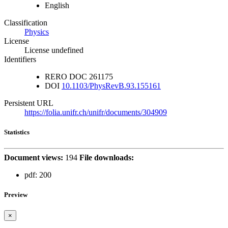
English
Classification
Physics
License
License undefined
Identifiers
RERO DOC
261175
DOI
10.1103/PhysRevB.93.155161
Persistent URL
https://folia.unifr.ch/unifr/documents/304909
Statistics
Document views:
194
File downloads:
pdf:
200
Preview
×