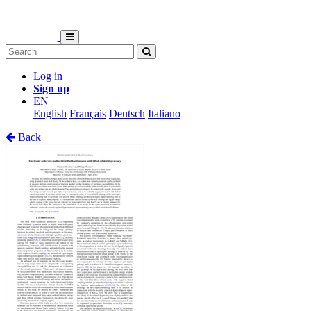
Log in
Sign up
EN
English
Français
Deutsch
Italiano
Back