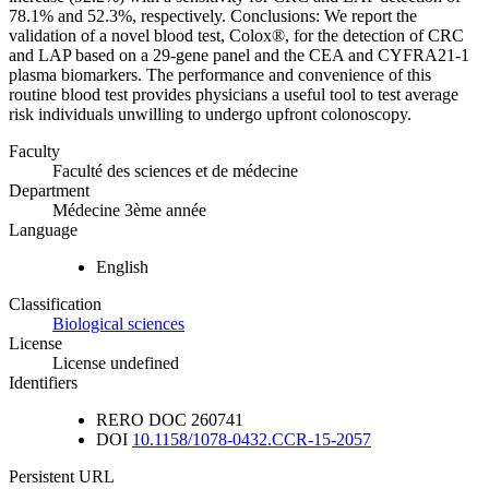
78.1% and 52.3%, respectively. Conclusions: We report the
validation of a novel blood test, Colox®, for the detection of CRC
and LAP based on a 29-gene panel and the CEA and CYFRA21-1
plasma biomarkers. The performance and convenience of this
routine blood test provides physicians a useful tool to test average
risk individuals unwilling to undergo upfront colonoscopy.
Faculty
Faculté des sciences et de médecine
Department
Médecine 3ème année
Language
English
Classification
Biological sciences
License
License undefined
Identifiers
RERO DOC
260741
DOI
10.1158/1078-0432.CCR-15-2057
Persistent URL