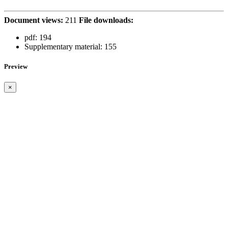
Document views:
211
File downloads:
pdf:
194
Supplementary material:
155
Preview
×