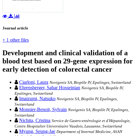
Journal article
+ 1 other files
Development and clinical validation of a
blood test based on 29-gene expression for
early detection of colorectal cancer
Ciarloni, Laura
Novigenix SA, Biopôle IV, Epalinges, Switzerland
Ehrensberger, Sahar Hosseinian
Novigenix SA, Biopôle IV,
Epalinges, Switzerland
Imaizumi, Natsuko
Novigenix SA, Biopôle IV, Epalinges,
Switzerland
Monnier-Benoit, Sylvain
Novigenix SA, Biopôle IV, Epalinges,
Switzerland
Nichita, Cristina
Service de Gastro-entérologie et d'Hépatologie,
Centre Hospitalier Universitaire Vaudois, Lausanne, Switzerland
Myung, Seung-Jae
Department of Internal Medicine, ASAN