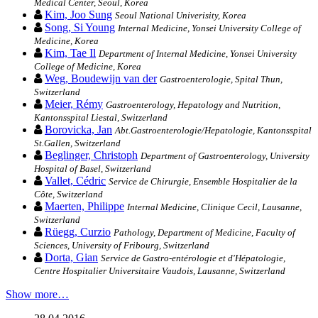
Medical Center, Seoul, Korea
Kim, Joo Sung
Seoul National Univerisity, Korea
Song, Si Young
Internal Medicine, Yonsei University College of
Medicine, Korea
Kim, Tae Il
Department of Internal Medicine, Yonsei University
College of Medicine, Korea
Weg, Boudewijn van der
Gastroenterologie, Spital Thun,
Switzerland
Meier, Rémy
Gastroenterology, Hepatology and Nutrition,
Kantonsspital Liestal, Switzerland
Borovicka, Jan
Abt.Gastroenterologie/Hepatologie, Kantonsspital
St.Gallen, Switzerland
Beglinger, Christoph
Department of Gastroenterology, University
Hospital of Basel, Switzerland
Vallet, Cédric
Service de Chirurgie, Ensemble Hospitalier de la
Côte, Switzerland
Maerten, Philippe
Internal Medicine, Clinique Cecil, Lausanne,
Switzerland
Rüegg, Curzio
Pathology, Department of Medicine, Faculty of
Sciences, University of Fribourg, Switzerland
Dorta, Gian
Service de Gastro-entérologie et d'Hépatologie,
Centre Hospitalier Universitaire Vaudois, Lausanne, Switzerland
Show more…