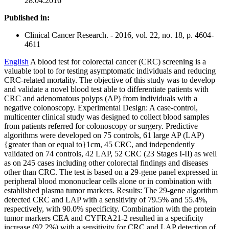
28.04.2016
Published in:
Clinical Cancer Research. - 2016, vol. 22, no. 18, p. 4604-
4611
English
A blood test for colorectal cancer (CRC) screening is a
valuable tool to for testing asymptomatic individuals and reducing
CRC-related mortality. The objective of this study was to develop
and validate a novel blood test able to differentiate patients with
CRC and adenomatous polyps (AP) from individuals with a
negative colonoscopy. Experimental Design: A case-control,
multicenter clinical study was designed to collect blood samples
from patients referred for colonoscopy or surgery. Predictive
algorithms were developed on 75 controls, 61 large AP (LAP)
{greater than or equal to}1cm, 45 CRC, and independently
validated on 74 controls, 42 LAP, 52 CRC (23 Stages I-II) as well
as on 245 cases including other colorectal findings and diseases
other than CRC. The test is based on a 29-gene panel expressed in
peripheral blood mononuclear cells alone or in combination with
established plasma tumor markers. Results: The 29-gene algorithm
detected CRC and LAP with a sensitivity of 79.5% and 55.4%,
respectively, with 90.0% specificity. Combination with the protein
tumor markers CEA and CYFRA21-2 resulted in a specificity
increase (92.2%) with a sensitivity for CRC and LAP detection of