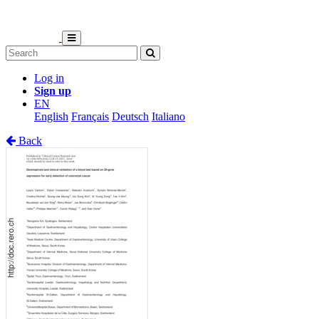
Log in
Sign up
EN
English
Français
Deutsch
Italiano
Back