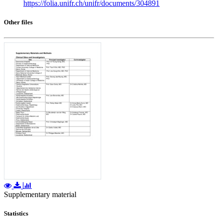
https://folia.unifr.ch/unifr/documents/304891
Other files
Supplementary material
Statistics