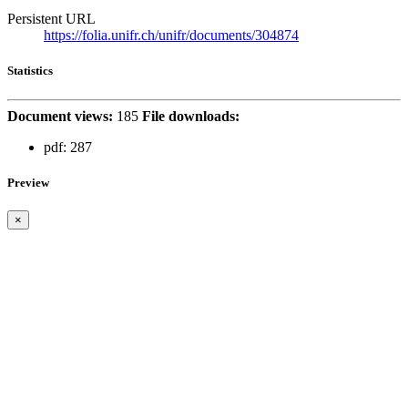
Persistent URL
https://folia.unifr.ch/unifr/documents/304874
Statistics
Document views:
185
File downloads:
pdf:
287
Preview
×