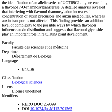
the identification of an allelic series of UGT89C1, a gene encoding
a flavonol 7-O-rhamnosyltransferase. A detailed analysis revealed
that interfering with flavonol rhamnosylation increases the
concentration of auxin precursors and auxin metabolites, whereas
auxin transport is not affected. This finding provides an additional
level of complexity to the possible ways by which flavonols
influence auxin distribution and suggests that flavonol glycosides
play an important role in regulating plant development.
Faculty
Faculté des sciences et de médecine
Department
Département de Biologie
Language
English
Classification
Biological sciences
License
License undefined
Identifiers
RERO DOC
259399
DOI
10.1074/jbc.M115.701565