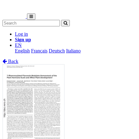
Log in
Sign up
EN
English
Français
Deutsch
Italiano
Back