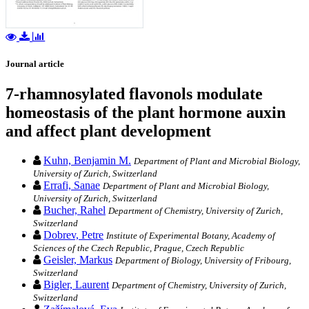
Journal article
7-rhamnosylated flavonols modulate
homeostasis of the plant hormone auxin
and affect plant development
Kuhn, Benjamin M.
Department of Plant and Microbial Biology,
University of Zurich, Switzerland
Errafi, Sanae
Department of Plant and Microbial Biology,
University of Zurich, Switzerland
Bucher, Rahel
Department of Chemistry, University of Zurich,
Switzerland
Dobrev, Petre
Institute of Experimental Botany, Academy of
Sciences of the Czech Republic, Prague, Czech Republic
Geisler, Markus
Department of Biology, University of Fribourg,
Switzerland
Bigler, Laurent
Department of Chemistry, University of Zurich,
Switzerland