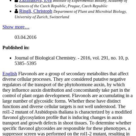
Zažímalová, Eva
Institute of Experimental Botany, Academy of
Sciences of the Czech Republic, Prague, Czech Republic
Ringli, Christoph
Department of Plant and Microbial Biology,
University of Zurich, Switzerland
Show more…
03.04.2016
Published in:
Journal of Biological Chemistry. - 2016, vol. 291, no. 10, p.
5385–5395
English
Flavonols are a group of secondary metabolites that affect
diverse cellular processes. They are considered putative negative
regulators of the transport of the phytohormone auxin, by which
they influence auxin distribution and concomitantly take part in the
control of plant organ development. Flavonols are accumulating in a
large number of glycosidic forms. Whether these have distinct
functions and diverse cellular targets is not well understood. The
rol1-2 mutant of Arabidopsis thaliana is characterized by a modified
flavonol glycosylation profile that is inducing changes in auxin
transport and growth defects in shoot tissues. To determine whether
specific flavonol glycosides are responsible for these phenotypes, a
suppressor screen was performed on the rol1-2 mutant, resulting in