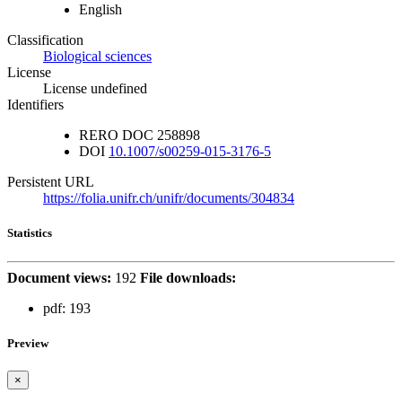
English
Classification
Biological sciences
License
License undefined
Identifiers
RERO DOC
258898
DOI
10.1007/s00259-015-3176-5
Persistent URL
https://folia.unifr.ch/unifr/documents/304834
Statistics
Document views:
192
File downloads:
pdf:
193
Preview
×