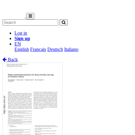
Log in
Sign up
EN
English
Français
Deutsch
Italiano
Back