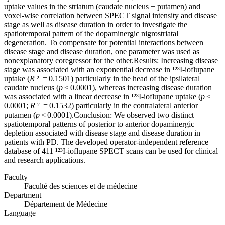
uptake values in the striatum (caudate nucleus + putamen) and
voxel-wise correlation between SPECT signal intensity and disease
stage as well as disease duration in order to investigate the
spatiotemporal pattern of the dopaminergic nigrostriatal
degeneration. To compensate for potential interactions between
disease stage and disease duration, one parameter was used as
nonexplanatory coregressor for the other.Results: Increasing disease
stage was associated with an exponential decrease in ¹²³I-ioflupane
uptake (
R
² = 0.1501) particularly in the head of the ipsilateral
caudate nucleus (
p
< 0.0001), whereas increasing disease duration
was associated with a linear decrease in ¹²³I-ioflupane uptake (
p
<
0.0001;
R
² = 0.1532) particularly in the contralateral anterior
putamen (
p
< 0.0001).Conclusion: We observed two distinct
spatiotemporal patterns of posterior to anterior dopaminergic
depletion associated with disease stage and disease duration in
patients with PD. The developed operator-independent reference
database of 411 ¹²³I-ioflupane SPECT scans can be used for clinical
and research applications.
Faculty
Faculté des sciences et de médecine
Department
Département de Médecine
Language