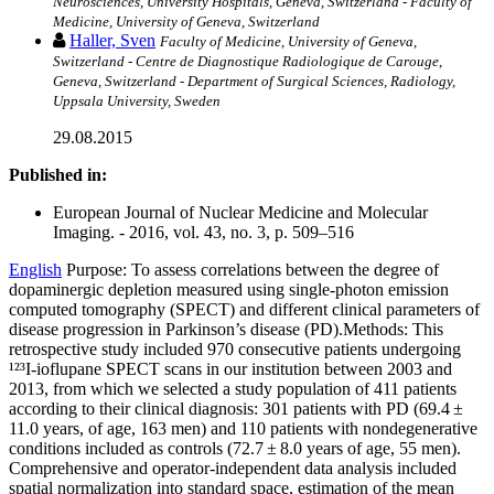
Neurosciences, University Hospitals, Geneva, Switzerland - Faculty of
Medicine, University of Geneva, Switzerland
Haller, Sven
Faculty of Medicine, University of Geneva,
Switzerland - Centre de Diagnostique Radiologique de Carouge,
Geneva, Switzerland - Department of Surgical Sciences, Radiology,
Uppsala University, Sweden
29.08.2015
Published in:
European Journal of Nuclear Medicine and Molecular
Imaging. - 2016, vol. 43, no. 3, p. 509–516
English
Purpose: To assess correlations between the degree of
dopaminergic depletion measured using single-photon emission
computed tomography (SPECT) and different clinical parameters of
disease progression in Parkinson’s disease (PD).Methods: This
retrospective study included 970 consecutive patients undergoing
¹²³I-ioflupane SPECT scans in our institution between 2003 and
2013, from which we selected a study population of 411 patients
according to their clinical diagnosis: 301 patients with PD (69.4 ±
11.0 years, of age, 163 men) and 110 patients with nondegenerative
conditions included as controls (72.7 ± 8.0 years of age, 55 men).
Comprehensive and operator-independent data analysis included
spatial normalization into standard space, estimation of the mean