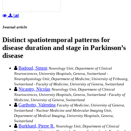
Journal article
Distinct spatiotemporal patterns for
disease duration and stage in Parkinson’s
disease
Badoud, Simon
Neurology Unit, Department of Clinical
Neurosciences, University Hospitals, Geneva, Switzerland -
Neurophysiology Unit, Department of Medicine, University of Fribourg,
Switzerland - Faculty of Medicine, University of Geneva, Switzerland
Nicastro, Nicolas
Neurology Unit, Department of Clinical
Neurosciences, University Hospitals, Geneva, Switzerland - Faculty of
Medicine, University of Geneva, Switzerland
Garibotto, Valentina
Faculty of Medicine, University of Geneva,
Switzerland - Nuclear Medicine and Molecular Imaging Unit,
Department of Medical Imaging, University Hospitals, Geneva,
Switzerland
Burkhard, Pierre R.
Neurology Unit, Department of Clinical