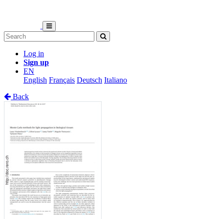
Log in
Sign up
EN
English
Français
Deutsch
Italiano
Back