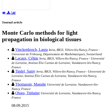
Journal article
Monte Carlo methods for light
propagation in biological tissues
Vinckenbosch, Laura
Inria, BIGS, Villers-lès-Nancy, France -
Université de Fribourg, Département de Mathématiques, Switzerland
Lacaux, Céline
Inria, BIGS, Villers-lès-Nancy, France - Université
de Lorraine, Institut Élie Cartan de Lorraine, Vandœuvre-lès-Nancy,
France
Tindel, Samy
Inria, BIGS, Villers-lès-Nancy, France - Université de
Lorraine, Institut Élie Cartan de Lorraine, Vandœuvre-lès-Nancy,
France
Thomassin, Magalie
Université de Lorraine, Vandœuvre-lès-
Nancy, France
Obara, Tiphaine
Université de Lorraine, Vandœuvre-lès-Nancy,
France
08.09.2015