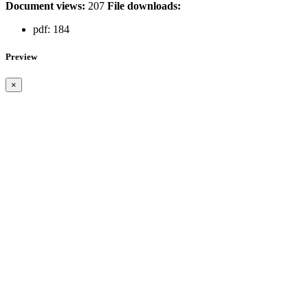
Document views:
207
File downloads:
pdf:
184
Preview
×