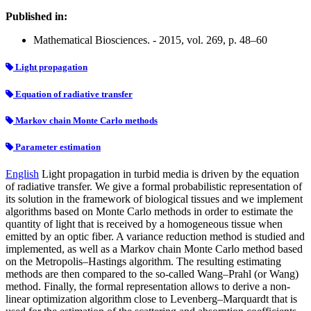
Published in:
Mathematical Biosciences. - 2015, vol. 269, p. 48–60
Light propagation
Equation of radiative transfer
Markov chain Monte Carlo methods
Parameter estimation
English
Light propagation in turbid media is driven by the equation
of radiative transfer. We give a formal probabilistic representation of
its solution in the framework of biological tissues and we implement
algorithms based on Monte Carlo methods in order to estimate the
quantity of light that is received by a homogeneous tissue when
emitted by an optic fiber. A variance reduction method is studied and
implemented, as well as a Markov chain Monte Carlo method based
on the Metropolis–Hastings algorithm. The resulting estimating
methods are then compared to the so-called Wang–Prahl (or Wang)
method. Finally, the formal representation allows to derive a non-
linear optimization algorithm close to Levenberg–Marquardt that is