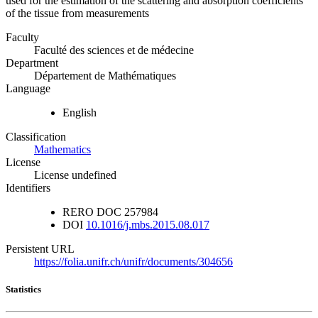
used for the estimation of the scattering and absorption coefficients
of the tissue from measurements
Faculty
Faculté des sciences et de médecine
Department
Département de Mathématiques
Language
English
Classification
Mathematics
License
License undefined
Identifiers
RERO DOC
257984
DOI
10.1016/j.mbs.2015.08.017
Persistent URL
https://folia.unifr.ch/unifr/documents/304656
Statistics