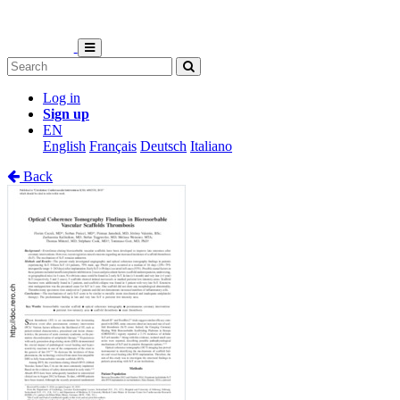
Log in
Sign up
EN
English
Français
Deutsch
Italiano
Back