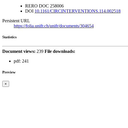
RERO DOC
258006
DOI
10.1161/CIRCINTERVENTIONS.114.002518
Persistent URL
https://folia.unifr.ch/unifr/documents/304654
Statistics
Document views:
239
File downloads:
pdf:
241
Preview
×