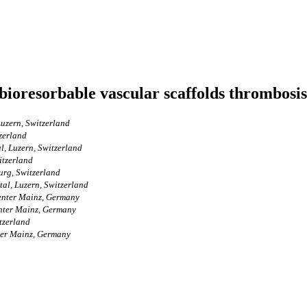
bioresorbable vascular scaffolds thrombosis
uzern, Switzerland
zerland
l, Luzern, Switzerland
itzerland
urg, Switzerland
al, Luzern, Switzerland
Center Mainz, Germany
enter Mainz, Germany
tzerland
ter Mainz, Germany