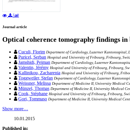
Journal article
Optical coherence tomography findings in 
Cuculi, Florim
Department of Cardiology, Luzerner Kantonsspital, L
Puricel, Serban
Hospital and University of Fribourg, Fribourg, Swit
Jamshidi, Peiman
Department of Cardiology, Luzerner Kantonsspita
Valentin, Jérémy
Hospital and University of Fribourg, Fribourg, Sw
Kallinikou, Zacharenia
Hospital and University of Fribourg, Fribo
Toggweiler, Stefan
Department of Cardiology, Luzerner Kantonsspit
Weissner, Melissa
Department of Medicine II, University Medical 
Münzel, Thomas
Department of Medicine II, University Medical C
Cook, Stéphane
Hospital and University of Fribourg, Fribourg, Swi
Gori, Tommaso
Department of Medicine II, University Medical Cen
Show more…
10.01.2015
Published in: