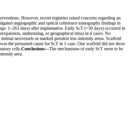
erventions. However, recent registries raised concerns regarding an
stigated angiographic and optical coherence tomography findings in
nge: 1–263 days) after implantation. Early ScT (<30 days) occurred in
nderexpansion, undersizing, or geographical miss) in 4 cases. No
intimal neovessels or marked peristrut low-intensity areas. Scaffold
on was the presumed cause for ScT in 1 case. One scaffold did not show
atory cells.
Conclusions—
The mechanisms of early ScT seem to be
ntensity area.