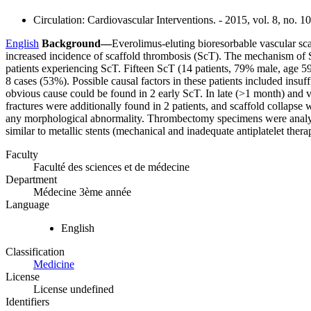
Circulation: Cardiovascular Interventions. - 2015, vol. 8, no. 1
English
Background—
Everolimus-eluting bioresorbable vascular sca
increased incidence of scaffold thrombosis (ScT). The mechanism o
patients experiencing ScT. Fifteen ScT (14 patients, 79% male, age 5
8 cases (53%). Possible causal factors in these patients included insuf
obvious cause could be found in 2 early ScT. In late (>1 month) and ve
fractures were additionally found in 2 patients, and scaffold collapse
any morphological abnormality. Thrombectomy specimens were analyze
similar to metallic stents (mechanical and inadequate antiplatelet thera
Faculty
Faculté des sciences et de médecine
Department
Médecine 3ème année
Language
English
Classification
Medicine
License
License undefined
Identifiers