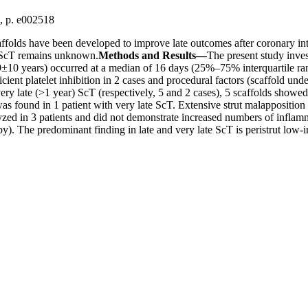
0, p. e002518
ffolds have been developed to improve late outcomes after coronary int
f ScT remains unknown.
Methods and Results—
The present study inve
9±10 years) occurred at a median of 16 days (25%–75% interquartile ra
ficient platelet inhibition in 2 cases and procedural factors (scaffold u
ry late (>1 year) ScT (respectively, 5 and 2 cases), 5 scaffolds showed 
 was found in 1 patient with very late ScT. Extensive strut malappositi
d in 3 patients and did not demonstrate increased numbers of inflamm
py). The predominant finding in late and very late ScT is peristrut low-i