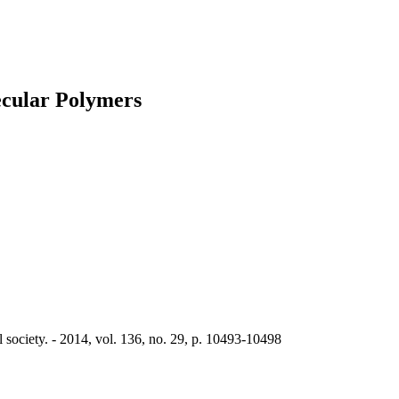
cular Polymers
society. - 2014, vol. 136, no. 29, p. 10493-10498