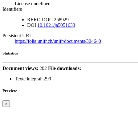
License undefined
Identifiers
RERO DOC
258929
DOI
10.1021/ja5051633
Persistent URL
https://folia.unifr.ch/unifr/documents/304640
Statistics
Document views:
202
File downloads:
Texte intégral:
299
Preview
×