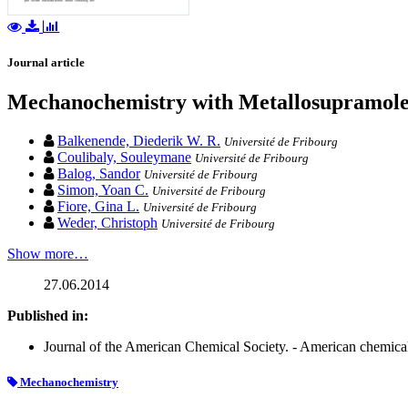
Journal article
Mechanochemistry with Metallosupramole
Balkenende, Diederik W. R.
Université de Fribourg
Coulibaly, Souleymane
Université de Fribourg
Balog, Sandor
Université de Fribourg
Simon, Yoan C.
Université de Fribourg
Fiore, Gina L.
Université de Fribourg
Weder, Christoph
Université de Fribourg
Show more…
27.06.2014
Published in:
Journal of the American Chemical Society. - American chemical 
Mechanochemistry