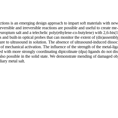
actions is an emerging design approach to impart soft materials with ne
ersible and irreversible reactions are possible and useful to create me
ropium salt and a telechelic poly(ethylene-co-butylene) with 2,6-bis(1
d built-in optical probes that can monitor the extent of (dis)assembly 
ure to ultrasound in solution. The absence of ultrasound-induced disso
lt of mechanical activation. The influence of the strength of the metal-l
d with more strongly coordinating dipicolinate (dpa) ligands do not dis
lso possible in the solid state. We demonstrate mending of damaged o
ary metal salt.