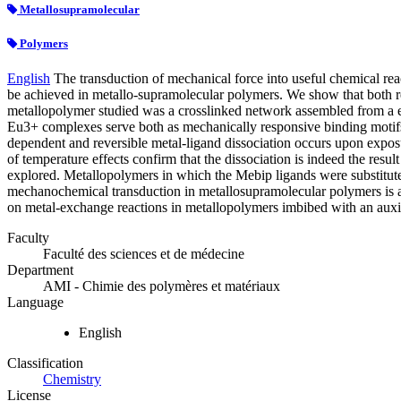
Metallosupramolecular
Polymers
English
The transduction of mechanical force into useful chemical re
be achieved in metallo-supramolecular polymers. We show that both rev
metallopolymer studied was a crosslinked network assembled from a eu
Eu3+ complexes serve both as mechanically responsive binding motifs an
dependent and reversible metal-ligand dissociation occurs upon expos
of temperature effects confirm that the dissociation is indeed the resu
explored. Metallopolymers in which the Mebip ligands were substitute
mechanochemical transduction in metallosupramolecular polymers is a
on metal-exchange reactions in metallopolymers imbibed with an auxili
Faculty
Faculté des sciences et de médecine
Department
AMI - Chimie des polymères et matériaux
Language
English
Classification
Chemistry
License