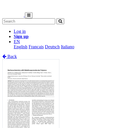
Log in
Sign up
EN
English
Français
Deutsch
Italiano
Back