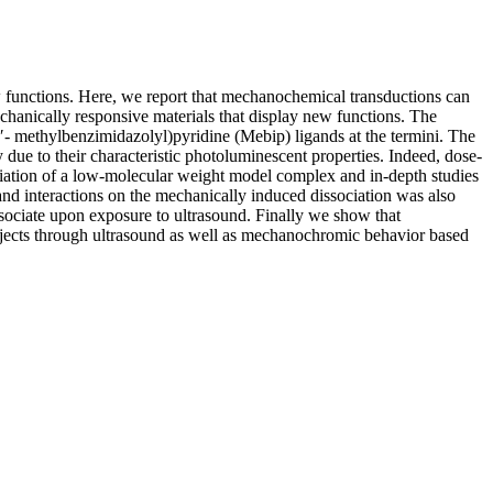
w functions. Here, we report that mechanochemical transductions can
-chanically responsive materials that display new functions. The
′- methylbenzimidazolyl)pyridine (Mebip) ligands at the termini. The
due to their characteristic photoluminescent properties. Indeed, dose-
ciation of a low-molecular weight model complex and in-depth studies
igand interactions on the mechanically induced dissociation was also
sociate upon exposure to ultrasound. Finally we show that
bjects through ultrasound as well as mechanochromic behavior based