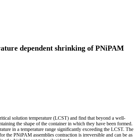
erature dependent shrinking of PNiPAM
tical solution temperature (LCST) and find that beyond a well-
intaining the shape of the container in which they have been formed.
ature in a temperature range significantly exceeding the LCST. The
, for the PNiPAM assemblies contraction is irreversible and can be as