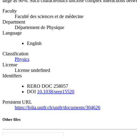
large as 90%. Such characteristics disclose complex interactions bet
Faculty
Faculté des sciences et de médecine
Department
Département de Physique
Language
English
Classification
Physics
License
License undefined
Identifiers
RERO DOC
258057
DOI
10.1038/srep15520
Persistent URL
https://folia.unifr.ch/unifr/documents/304626
Other files