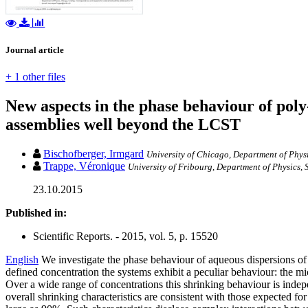
Journal article
+ 1 other files
New aspects in the phase behaviour of po
assemblies well beyond the LCST
Bischofberger, Irmgard
University of Chicago, Department of Phys
Trappe, Véronique
University of Fribourg, Department of Physics, 
23.10.2015
Published in:
Scientific Reports. - 2015, vol. 5, p. 15520
English
We investigate the phase behaviour of aqueous dispersions o
defined concentration the systems exhibit a peculiar behaviour: the m
Over a wide range of concentrations this shrinking behaviour is ind
overall shrinking characteristics are consistent with those expected f