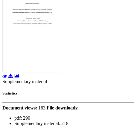
Supplementary material
Statistics
Document views:
163
File downloads:
pdf:
290
Supplementary material:
218