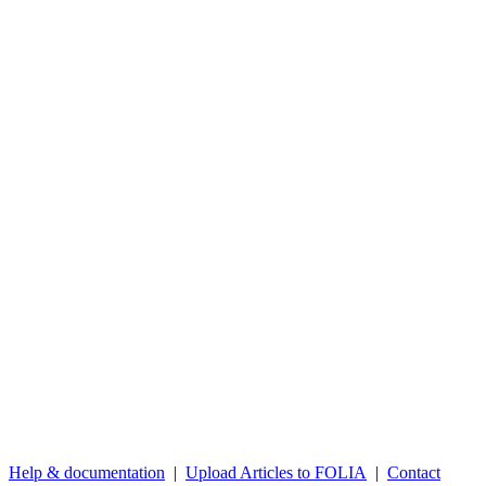
Help & documentation
|
Upload Articles to FOLIA
|
Contact