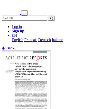
Log in
Sign up
EN
English
Français
Deutsch
Italiano
Back