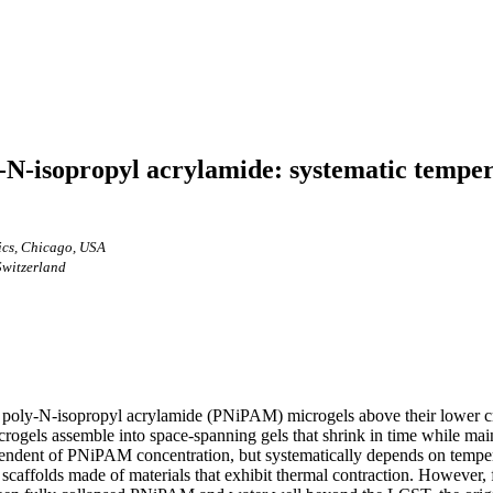
ly-N-isopropyl acrylamide: systematic temp
ics, Chicago, USA
Switzerland
f poly-N-isopropyl acrylamide (PNiPAM) microgels above their lower cri
icrogels assemble into space-spanning gels that shrink in time while ma
ependent of PNiPAM concentration, but systematically depends on temper
or scaffolds made of materials that exhibit thermal contraction. However