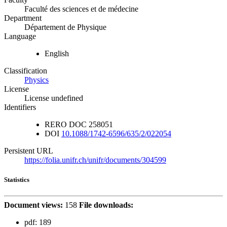
Faculté des sciences et de médecine
Department
Département de Physique
Language
English
Classification
Physics
License
License undefined
Identifiers
RERO DOC
258051
DOI
10.1088/1742-6596/635/2/022054
Persistent URL
https://folia.unifr.ch/unifr/documents/304599
Statistics
Document views:
158
File downloads:
pdf:
189