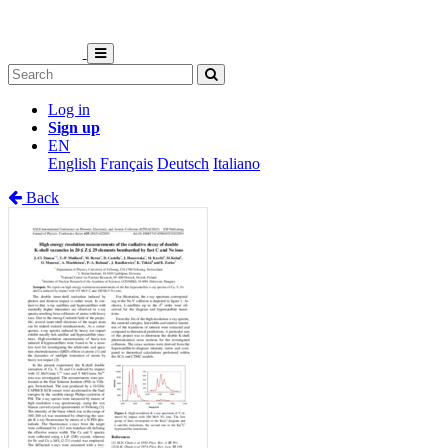
Log in
Sign up
EN
English
Français
Deutsch
Italiano
Back