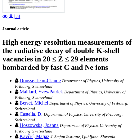
Journal article
High energy resolution measurements of
the radiative decay of double K-shell
vacancies in 20 ≤ Z ≤ 29 elements
bombarded by fast C and Ne ions
Dousse, Jean-Claude
Department of Physics, University of
Fribourg, Switzerland
Maillard, Yves-Patrick
Department of Physics, University of
Fribourg, Switzerland
Berset, Michel
Department of Physics, University of Fribourg,
Switzerland
Castella, D.
Department of Physics, University of Fribourg,
Switzerland
Hoszowska, Joanna
Department of Physics, University of
Fribourg, Switzerland
Kavčič, Matjaz
J. Stefan Institute, Ljubljana, Slovenia