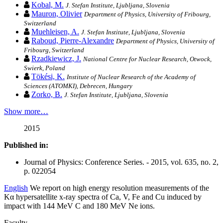
Kobal, M.
J. Stefan Institute, Ljubljana, Slovenia
Mauron, Olivier
Department of Physics, University of Fribourg,
Switzerland
Muehleisen, A.
J. Stefan Institute, Ljubljana, Slovenia
Raboud, Pierre-Alexandre
Department of Physics, University of
Fribourg, Switzerland
Rzadkiewicz, J.
National Centre for Nuclear Research, Otwock,
Swierk, Poland
Tökési, K.
Institute of Nuclear Research of the Academy of
Sciences (ATOMKI), Debrecen, Hungary
Zorko, B.
J. Stefan Institute, Ljubljana, Slovenia
Show more…
2015
Published in:
Journal of Physics: Conference Series. - 2015, vol. 635, no. 2,
p. 022054
English
We report on high energy resolution measurements of the
Kα hypersatellite x-ray spectra of Ca, V, Fe and Cu induced by
impact with 144 MeV C and 180 MeV Ne ions.
Faculty