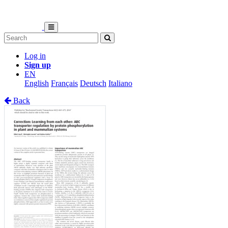
Log in
Sign up
EN
English
Français
Deutsch
Italiano
Back