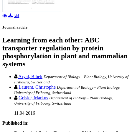
Journal article
Learning from each other: ABC
transporter regulation by protein
phosphorylation in plant and mammalian
systems
Aryal, Bibek
Department of Biology – Plant Biology, University of
Fribourg, Switzerland
Laurent, Christophe
Department of Biology – Plant Biology,
University of Fribourg, Switzerland
Geisler, Markus
Department of Biology – Plant Biology,
University of Fribourg, Switzerland
11.04.2016
Published in: