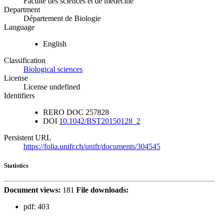
Faculté des sciences et de médecine
Department
Département de Biologie
Language
English
Classification
Biological sciences
License
License undefined
Identifiers
RERO DOC
257828
DOI
10.1042/BST20150128_2
Persistent URL
https://folia.unifr.ch/unifr/documents/304545
Statistics
Document views:
181
File downloads:
pdf:
403