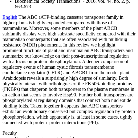
Biochemical Society Transactions. - 2016, vol. 44, no. 2, p.
663-673
English
The ABC (ATP-binding cassette) transporter family in
higher plants is highly expanded compared with those of
mammalians. Moreover, some members of the plant ABCB
subfamily display very high substrate specificity compared with their
mammalian counterparts that are often associated with multidrug
resistance (MDR) phenomena. In this review we highlight
prominent functions of plant and mammalian ABC transporters and
summarize our knowledge on their post-transcriptional regulation
with a focus on protein phosphorylation. A deeper comparison of
regulatory events of human cystic fibrosis transmembrane
conductance regulator (CFTR) and ABCB1 from the model plant
Arabidopsis reveals a surprisingly high degree of similarity. Both
physically interact with orthologues of the FK506-binding proteins
(FKBPs) that chaperon both transporters to the plasma membrane in
an action that seems to involve Hsp90. Further both transporters are
phosphorylated at regulatory domains that connect both nucleotide-
binding folds. Taken together it appears that ABC transporters
exhibit an evolutionary conserved but complex regulation by protein
phosphorylation, which apparently is, at least in some cases, tightly
connected with protein–protein interactions (PPI).
Faculty