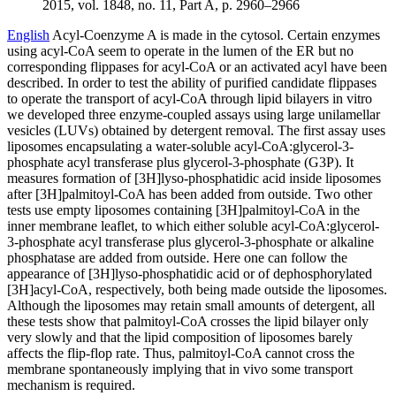
2015, vol. 1848, no. 11, Part A, p. 2960–2966
English
Acyl-Coenzyme A is made in the cytosol. Certain enzymes
using acyl-CoA seem to operate in the lumen of the ER but no
corresponding flippases for acyl-CoA or an activated acyl have been
described. In order to test the ability of purified candidate flippases
to operate the transport of acyl-CoA through lipid bilayers in vitro
we developed three enzyme-coupled assays using large unilamellar
vesicles (LUVs) obtained by detergent removal. The first assay uses
liposomes encapsulating a water-soluble acyl-CoA:glycerol-3-
phosphate acyl transferase plus glycerol-3-phosphate (G3P). It
measures formation of [3H]lyso-phosphatidic acid inside liposomes
after [3H]palmitoyl-CoA has been added from outside. Two other
tests use empty liposomes containing [3H]palmitoyl-CoA in the
inner membrane leaflet, to which either soluble acyl-CoA:glycerol-
3-phosphate acyl transferase plus glycerol-3-phosphate or alkaline
phosphatase are added from outside. Here one can follow the
appearance of [3H]lyso-phosphatidic acid or of dephosphorylated
[3H]acyl-CoA, respectively, both being made outside the liposomes.
Although the liposomes may retain small amounts of detergent, all
these tests show that palmitoyl-CoA crosses the lipid bilayer only
very slowly and that the lipid composition of liposomes barely
affects the flip-flop rate. Thus, palmitoyl-CoA cannot cross the
membrane spontaneously implying that in vivo some transport
mechanism is required.