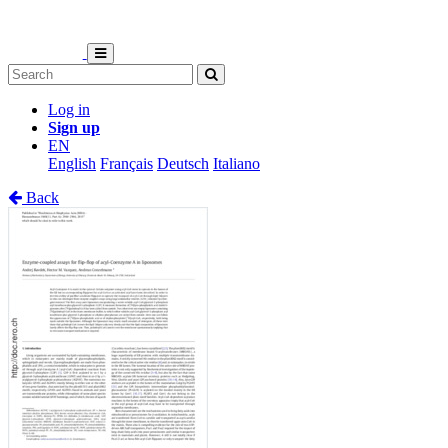
Log in
Sign up
EN
English
Français
Deutsch
Italiano
Back