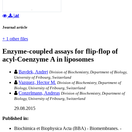
Journal article
+ 1 other files
Enzyme-coupled assays for flip-flop of
acyl-Coenzyme A in liposomes
Bavdek, Andrej
Division of Biochemistry, Department of Biology,
University of Fribourg, Switzerland
Vazquez, Hector M.
Division of Biochemistry, Department of
Biology, University of Fribourg, Switzerland
Conzelmann, Andreas
Division of Biochemistry, Department of
Biology, University of Fribourg, Switzerland
29.08.2015
Published in:
Biochimica et Biophysica Acta (BBA) - Biomembranes. -