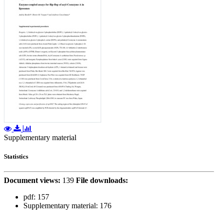
Supplementary material
Statistics
Document views:
139
File downloads:
pdf:
157
Supplementary material:
176