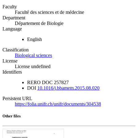
Faculty
Faculté des sciences et de médecine
Department
Département de Biologie
Language
English
Classification
Biological sciences
License
License undefined
Identifiers
RERO DOC
257827
DOI
10.1016/j.bbamem.2015.08.020
Persistent URL
https://folia.unifr.ch/unifr/documents/304538
Other files