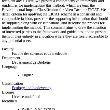
recipient areas. Here, we present a comprehensive framework and
guidelines for implementing this method, which we term the
Environmental Impact Classification for Alien Taxa, or EICAT. We
detail criteria for applying the EICAT scheme in a consistent and
comparable fashion, prescribe the supporting information that should
be supplied along with classifications, and describe the process for
implementing the method. This comment aims to draw the attention
of interested parties to the framework and guidelines, and to present
them in their entirety in a location where they are freely accessible to
any potential users.
Faculty
Faculté des sciences et de médecine
Department
Département de Biologie
Language
English
Classification
Ecology and biodeversity
License
License undefined
Identifiers
RERO DOC
257826