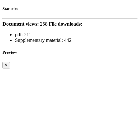
Statistics
Document views:
258
File downloads:
pdf:
211
Supplementary material:
442
Preview
×