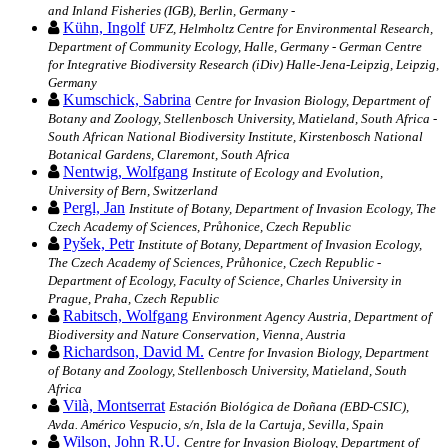
and Inland Fisheries (IGB), Berlin, Germany -
Kühn, Ingolf
UFZ, Helmholtz Centre for Environmental Research,
Department of Community Ecology, Halle, Germany - German Centre
for Integrative Biodiversity Research (iDiv) Halle-Jena-Leipzig, Leipzig,
Germany
Kumschick, Sabrina
Centre for Invasion Biology, Department of
Botany and Zoology, Stellenbosch University, Matieland, South Africa -
South African National Biodiversity Institute, Kirstenbosch National
Botanical Gardens, Claremont, South Africa
Nentwig, Wolfgang
Institute of Ecology and Evolution,
University of Bern, Switzerland
Pergl, Jan
Institute of Botany, Department of Invasion Ecology, The
Czech Academy of Sciences, Průhonice, Czech Republic
Pyšek, Petr
Institute of Botany, Department of Invasion Ecology,
The Czech Academy of Sciences, Průhonice, Czech Republic -
Department of Ecology, Faculty of Science, Charles University in
Prague, Praha, Czech Republic
Rabitsch, Wolfgang
Environment Agency Austria, Department of
Biodiversity and Nature Conservation, Vienna, Austria
Richardson, David M.
Centre for Invasion Biology, Department
of Botany and Zoology, Stellenbosch University, Matieland, South
Africa
Vilà, Montserrat
Estación Biológica de Doñana (EBD-CSIC),
Avda. Américo Vespucio, s/n, Isla de la Cartuja, Sevilla, Spain
Wilson, John R.U.
Centre for Invasion Biology, Department of