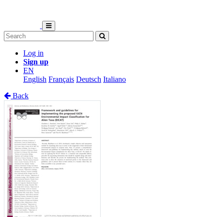
Log in
Sign up
EN
English
Français
Deutsch
Italiano
Back