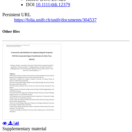
DOI
10.1111/ddi.12379
Persistent URL
https://folia.unifr.ch/unifr/documents/304537
Other files
Supplementary material