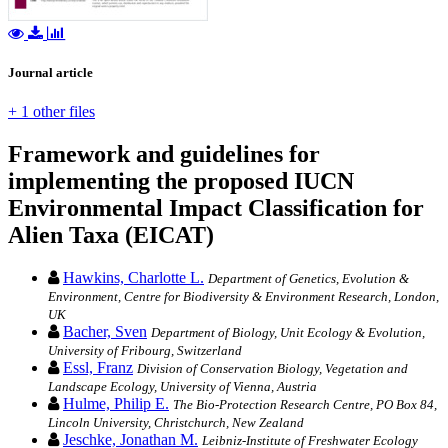
Journal article
+ 1 other files
Framework and guidelines for
implementing the proposed IUCN
Environmental Impact Classification for
Alien Taxa (EICAT)
Hawkins, Charlotte L.
Department of Genetics, Evolution &
Environment, Centre for Biodiversity & Environment Research, London,
UK
Bacher, Sven
Department of Biology, Unit Ecology & Evolution,
University of Fribourg, Switzerland
Essl, Franz
Division of Conservation Biology, Vegetation and
Landscape Ecology, University of Vienna, Austria
Hulme, Philip E.
The Bio-Protection Research Centre, PO Box 84,
Lincoln University, Christchurch, New Zealand
Jeschke, Jonathan M.
Leibniz-Institute of Freshwater Ecology