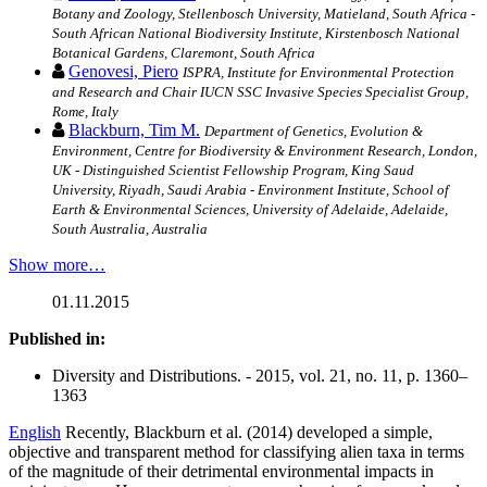
Botany and Zoology, Stellenbosch University, Matieland, South Africa -
South African National Biodiversity Institute, Kirstenbosch National
Botanical Gardens, Claremont, South Africa
Genovesi, Piero
ISPRA, Institute for Environmental Protection
and Research and Chair IUCN SSC Invasive Species Specialist Group,
Rome, Italy
Blackburn, Tim M.
Department of Genetics, Evolution &
Environment, Centre for Biodiversity & Environment Research, London,
UK - Distinguished Scientist Fellowship Program, King Saud
University, Riyadh, Saudi Arabia - Environment Institute, School of
Earth & Environmental Sciences, University of Adelaide, Adelaide,
South Australia, Australia
Show more…
01.11.2015
Published in:
Diversity and Distributions. - 2015, vol. 21, no. 11, p. 1360–
1363
English
Recently, Blackburn et al. (2014) developed a simple,
objective and transparent method for classifying alien taxa in terms
of the magnitude of their detrimental environmental impacts in