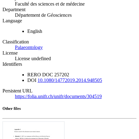
Faculté des sciences et de médecine
Department
Département de Géosciences
Language
English
Classification
Palaeontology
License
License undefined
Identifiers
RERO DOC
257202
DOI
10.1080/14772019.2014.948505
Persistent URL
https://folia.unifr.ch/unifr/documents/304519
Other files