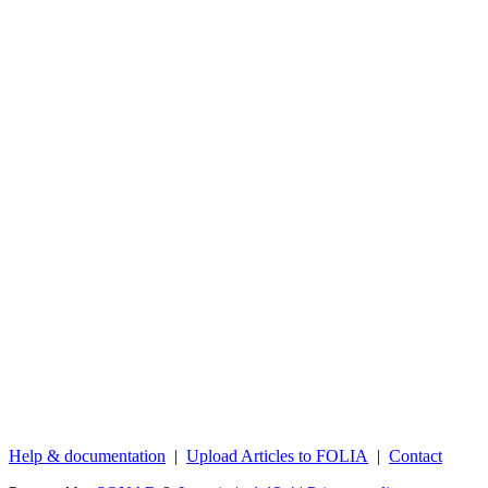
Help & documentation
|
Upload Articles to FOLIA
|
Contact