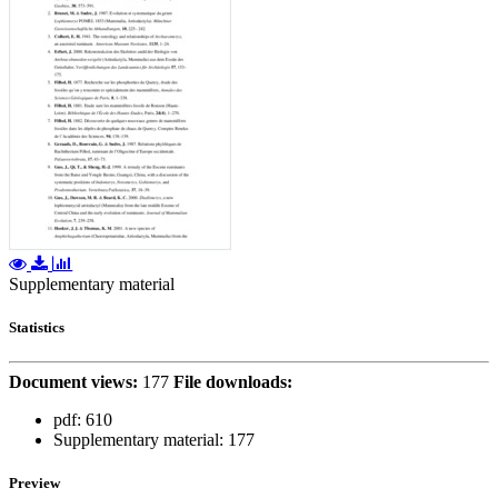
Supplementary material
Statistics
Document views:
177
File downloads:
pdf:
610
Supplementary material:
177
Preview