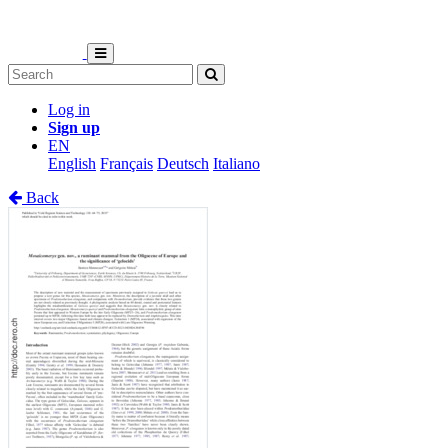
Log in
Sign up
EN
English
Français
Deutsch
Italiano
Back