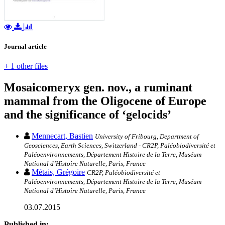
Journal article
+ 1 other files
Mosaicomeryx gen. nov., a ruminant
mammal from the Oligocene of Europe
and the significance of ‘gelocids’
Mennecart, Bastien
University of Fribourg, Department of
Geosciences, Earth Sciences, Switzerland - CR2P, Paléobiodiversité et
Paléoenvironnements, Département Histoire de la Terre, Muséum
National d’Histoire Naturelle, Paris, France
Métais, Grégoire
CR2P, Paléobiodiversité et
Paléoenvironnements, Département Histoire de la Terre, Muséum
National d’Histoire Naturelle, Paris, France
03.07.2015
Published in: