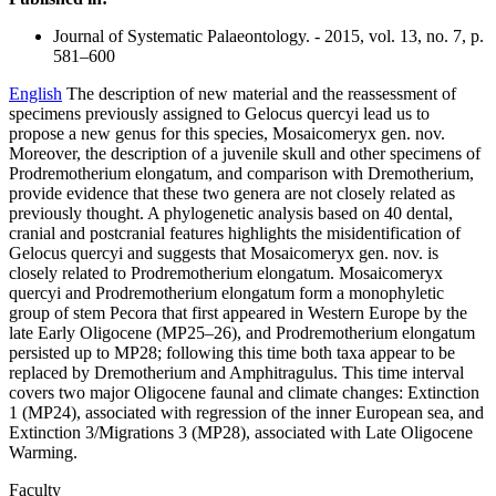
Journal of Systematic Palaeontology. - 2015, vol. 13, no. 7, p.
581–600
English
The description of new material and the reassessment of
specimens previously assigned to Gelocus quercyi lead us to
propose a new genus for this species, Mosaicomeryx gen. nov.
Moreover, the description of a juvenile skull and other specimens of
Prodremotherium elongatum, and comparison with Dremotherium,
provide evidence that these two genera are not closely related as
previously thought. A phylogenetic analysis based on 40 dental,
cranial and postcranial features highlights the misidentification of
Gelocus quercyi and suggests that Mosaicomeryx gen. nov. is
closely related to Prodremotherium elongatum. Mosaicomeryx
quercyi and Prodremotherium elongatum form a monophyletic
group of stem Pecora that first appeared in Western Europe by the
late Early Oligocene (MP25–26), and Prodremotherium elongatum
persisted up to MP28; following this time both taxa appear to be
replaced by Dremotherium and Amphitragulus. This time interval
covers two major Oligocene faunal and climate changes: Extinction
1 (MP24), associated with regression of the inner European sea, and
Extinction 3/Migrations 3 (MP28), associated with Late Oligocene
Warming.
Faculty