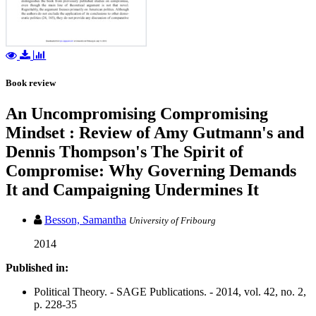
Book review
An Uncompromising Compromising
Mindset : Review of Amy Gutmann's and
Dennis Thompson's The Spirit of
Compromise: Why Governing Demands
It and Campaigning Undermines It
Besson, Samantha
University of Fribourg
2014
Published in:
Political Theory. - SAGE Publications. - 2014, vol. 42, no. 2,
p. 228-35