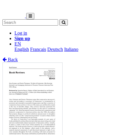
Log in
Sign up
EN
English
Français
Deutsch
Italiano
Back