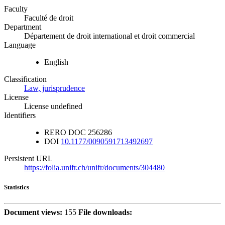
Faculty
Faculté de droit
Department
Département de droit international et droit commercial
Language
English
Classification
Law, jurisprudence
License
License undefined
Identifiers
RERO DOC
256286
DOI
10.1177/0090591713492697
Persistent URL
https://folia.unifr.ch/unifr/documents/304480
Statistics
Document views:
155
File downloads: