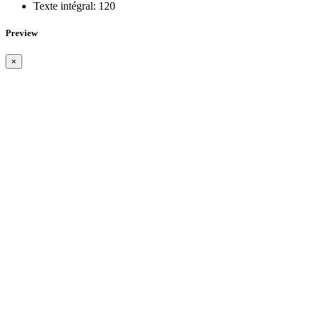
Texte intégral:
120
Preview
×