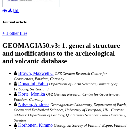
Journal article
+ 1 other files
GEOMAGIA50.v3: 1. general structure
and modifications to the archeological
and volcanic database
Brown, Maxwell C
GFZ German Research Centre for
Geosciences, Potsdam, Germany
Donadini, Fabio
Department of Earth Sciences, University of
Fribourg, Switzerland
Korte, Monika
GFZ German Research Centre for Geosciences,
Potsdam, Germany
Nilsson, Andreas
Geomagnetism Laboratory, Department of Earth,
Ocean and Ecological Sciences, University of Liverpool, UK - Current
address: Department of Geology, Quaternary Sciences, Lund University,
Sweden
Korhonen, Kimmo
Geological Survey of Finland, Espoo, Finland