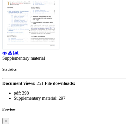
Supplementary material
Statistics
Document views:
251
File downloads:
pdf:
398
Supplementary material:
297
Preview
×