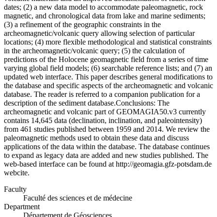
dates; (2) a new data model to accommodate paleomagnetic, rock
magnetic, and chronological data from lake and marine sediments;
(3) a refinement of the geographic constraints in the
archeomagnetic/volcanic query allowing selection of particular
locations; (4) more flexible methodological and statistical constraints
in the archeomagnetic/volcanic query; (5) the calculation of
predictions of the Holocene geomagnetic field from a series of time
varying global field models; (6) searchable reference lists; and (7) an
updated web interface. This paper describes general modifications to
the database and specific aspects of the archeomagnetic and volcanic
database. The reader is referred to a companion publication for a
description of the sediment database.Conclusions: The
archeomagnetic and volcanic part of GEOMAGIA50.v3 currently
contains 14,645 data (declination, inclination, and paleointensity)
from 461 studies published between 1959 and 2014. We review the
paleomagnetic methods used to obtain these data and discuss
applications of the data within the database. The database continues
to expand as legacy data are added and new studies published. The
web-based interface can be found at http://geomagia.gfz-potsdam.de
webcite.
Faculty
Faculté des sciences et de médecine
Department
Département de Géosciences