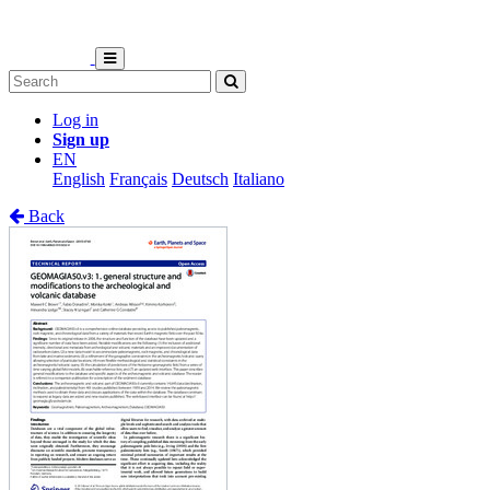
Log in
Sign up
EN
English
Français
Deutsch
Italiano
Back