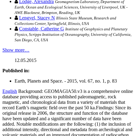
Lodge, Alexandra
Geomagnetism Laboratory, Department of
Earth, Ocean and Ecological Sciences, University of Liverpool, UK -
AWE Blacknest, Brimpton, Reading, UK
Lengyel, Stacey N
Illinois State Museum, Research and
Collections Center, Springfield, Illinois, USA
Constable, Catherine G
Institute of Geophysics and Planetary
Physics, Scripps Institution of Oceanography, University of California,
San Diego, CA, USA
Show more…
12.05.2015
Published in:
Earth, Planets and Space. - 2015, vol. 67, no. 1, p. 83
English
Background: GEOMAGIA50.v3 is a comprehensive online
database providing access to published paleomagnetic, rock
magnetic, and chronological data from a variety of materials that
record Earth’s magnetic field over the past 50 ka.Findings: Since its
original release in 2006, the structure and function of the database
have been updated and a significant number of data have been
added. Notable modifications are the following: (1) the inclusion of
additional intensity, directional and metadata from archeological and
volcanic materials and an improved documentation of radiocarbon