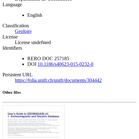
Language
English
Classification
Geology
License
License undefined
Identifiers
RERO DOC
257185
DOI
10.1186/s40623-015-0232-0
Persistent URL
https://folia.unifr.ch/unifr/documents/304442
Other files