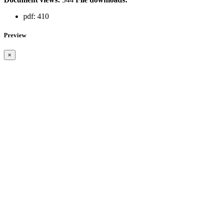
pdf:
410
Preview
×