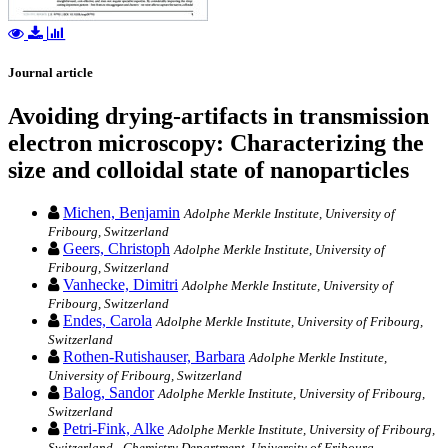
Journal article
Avoiding drying-artifacts in transmission
electron microscopy: Characterizing the
size and colloidal state of nanoparticles
Michen, Benjamin
Adolphe Merkle Institute, University of
Fribourg, Switzerland
Geers, Christoph
Adolphe Merkle Institute, University of
Fribourg, Switzerland
Vanhecke, Dimitri
Adolphe Merkle Institute, University of
Fribourg, Switzerland
Endes, Carola
Adolphe Merkle Institute, University of Fribourg,
Switzerland
Rothen-Rutishauser, Barbara
Adolphe Merkle Institute,
University of Fribourg, Switzerland
Balog, Sandor
Adolphe Merkle Institute, University of Fribourg,
Switzerland
Petri-Fink, Alke
Adolphe Merkle Institute, University of Fribourg,
Switzerland - Chemistry Department, University of Fribourg,