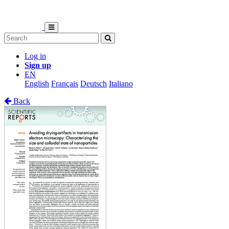
Log in
Sign up
EN
English
Français
Deutsch
Italiano
Back