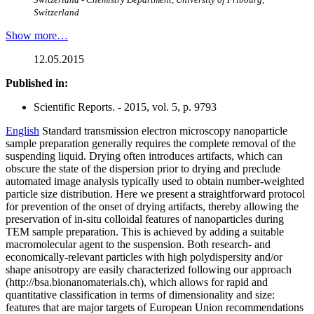
Switzerland
Show more…
12.05.2015
Published in:
Scientific Reports. - 2015, vol. 5, p. 9793
English
Standard transmission electron microscopy nanoparticle
sample preparation generally requires the complete removal of the
suspending liquid. Drying often introduces artifacts, which can
obscure the state of the dispersion prior to drying and preclude
automated image analysis typically used to obtain number-weighted
particle size distribution. Here we present a straightforward protocol
for prevention of the onset of drying artifacts, thereby allowing the
preservation of in-situ colloidal features of nanoparticles during
TEM sample preparation. This is achieved by adding a suitable
macromolecular agent to the suspension. Both research- and
economically-relevant particles with high polydispersity and/or
shape anisotropy are easily characterized following our approach
(http://bsa.bionanomaterials.ch), which allows for rapid and
quantitative classification in terms of dimensionality and size:
features that are major targets of European Union recommendations