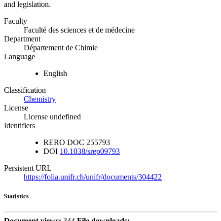
and legislation.
Faculty
Faculté des sciences et de médecine
Department
Département de Chimie
Language
English
Classification
Chemistry
License
License undefined
Identifiers
RERO DOC
255793
DOI
10.1038/srep09793
Persistent URL
https://folia.unifr.ch/unifr/documents/304422
Statistics
Document views:
344
File downloads: