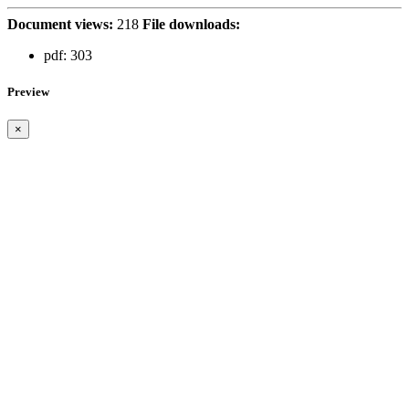
Document views:
218
File downloads:
pdf:
303
Preview
×