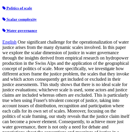
Politics of scale
Scalar complexity
Water governance
English
One significant challenge for the operationalization of water
justice arises from the many dynamic scales involved. In this paper
we explore the scalar dimension of justice in water governance
through the insights derived from empirical research on hydropower
production in the Swiss Alps and the application of the geographical
concept of politics of scale. More specifically, we investigate how
different actors frame the justice problem, the scales that they invoke
and which actors consequently get included or excluded in their
justice assessments. This study shows that there is no ideal scale for
justice evaluations; whichever scale is used, some actors and justice
claims are included whereas others are excluded. This is particularly
true when using Fraser's trivalent concept of justice, taking into
account issues of distribution, recognition and participation where
each calls for its own set of scales. Moreover, focusing on the
politics of scale framing, our study reveals that the justice claim itself
can become a power element. Consequently, to achieve more just
water governance, there is not only a need for debate and