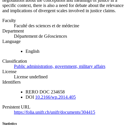
negotiations about the conceptions and meanings of justice in a
specific context, there is also a need for debate about the relevance
and implications of divergent scales involved in justice claims.
Faculty
Faculté des sciences et de médecine
Department
Département de Géosciences
Language
English
Classification
Public administration, government, military affairs
License
License undefined
Identifiers
RERO DOC
234658
DOI
10.2166/wp.2014.405
Persistent URL
https://folia.unifr.ch/unifr/documents/304415
Statistics