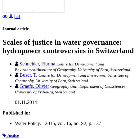
Journal article
Scales of justice in water governance:
hydropower controversies in Switzerland
Schneider, Flurina
Centre for Development and
Environment/Institute of Geography, University of Bern, Switzerland
Buser, T.
Centre for Development and Environment/Institute of
Geography, University of Bern, Switzerland
Graefe, Olivier
Geography Unit, Department of Geosciences,
University of Fribourg, Switzerland
01.11.2014
Published in:
Water Policy. - 2015, vol. 16, no. S2, p. 137
Justice