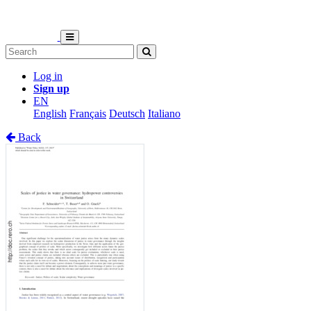
Log in
Sign up
EN
English
Français
Deutsch
Italiano
Back