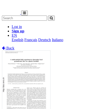
Log in
Sign up
EN
English
Français
Deutsch
Italiano
Back