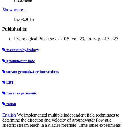
Switzerland
Show more…
15.03.2015
Published in:
Hydrological Processes. - 2015, vol. 29, no. 6, p. 817–827
mountain hydrology
groundwater flow
stream groundwater interactions
ERT
tracer experiments
radon
English
We implemented multiple independent field techniques to
determine the direction and velocity of groundwater flow at a
specific stream reach in a glacier forefield. Time-lapse experiments