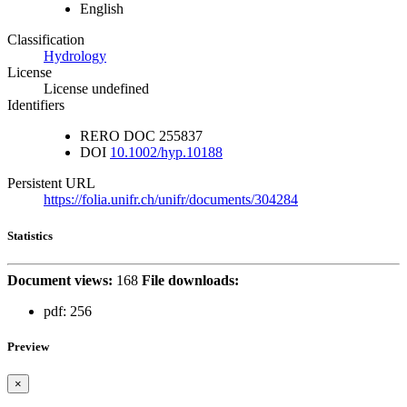
English
Classification
Hydrology
License
License undefined
Identifiers
RERO DOC
255837
DOI
10.1002/hyp.10188
Persistent URL
https://folia.unifr.ch/unifr/documents/304284
Statistics
Document views:
168
File downloads:
pdf:
256
Preview
×