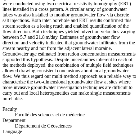
were conducted using two electrical resistivity tomography (ERT)
lines installed in a cross pattern. A circular array of groundwater
tubes was also installed to monitor groundwater flow via discrete
salt injections. Both inter-borehole and ERT results confirmed this
stream section as a losing reach and enabled quantification of the
flow direction. Both techniques yielded advection velocities varying
between 5.7 and 21.8 m/day. Estimates of groundwater flow
direction and velocity indicated that groundwater infiltrates from the
stream nearby and not from the adjacent lateral moraine.
Groundwater age estimated from radon concentration measurements
supported this hypothesis. Despite uncertainties inherent to each of
the methods deployed, the combination of multiple field techniques
allowed drawing consistent conclusions about local groundwater
flow. We thus regard our multi-method approach as a reliable way to
characterize the two-dimensional groundwater flow at sites where
more invasive groundwater investigation techniques are difficult to
carry out and local heterogeneities can make single measurements
unreliable.
Faculty
Faculté des sciences et de médecine
Department
Département de Géosciences
Language