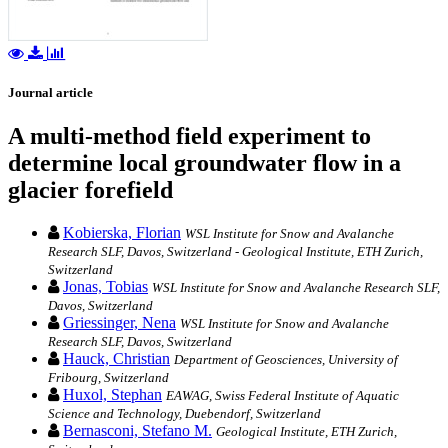
Journal article
A multi-method field experiment to
determine local groundwater flow in a
glacier forefield
Kobierska, Florian
WSL Institute for Snow and Avalanche
Research SLF, Davos, Switzerland - Geological Institute, ETH Zurich,
Switzerland
Jonas, Tobias
WSL Institute for Snow and Avalanche Research SLF,
Davos, Switzerland
Griessinger, Nena
WSL Institute for Snow and Avalanche
Research SLF, Davos, Switzerland
Hauck, Christian
Department of Geosciences, University of
Fribourg, Switzerland
Huxol, Stephan
EAWAG, Swiss Federal Institute of Aquatic
Science and Technology, Duebendorf, Switzerland
Bernasconi, Stefano M.
Geological Institute, ETH Zurich,