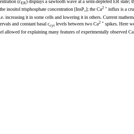
ntration (c
) displays a sawtooth wave at a semi-depleted ER state; t
ER
2 +
he inositol trisphosphate concentration [InsP₃]; the Ca
influx is a cr
. increasing it in some cells and lowering it in others. Current mathem
2 +
ervals and constant basal c
levels between two Ca
spikes. Here we
cyt
el allowed for explaining many features of experimentally observed Ca