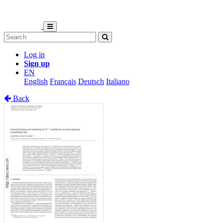
Log in
Sign up
EN
English
Français
Deutsch
Italiano
Back