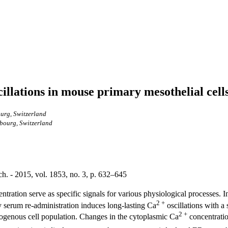
illations in mouse primary mesothelial cell
ourg, Switzerland
ibourg, Switzerland
. - 2015, vol. 1853, no. 3, p. 632–645
ntration serve as specific signals for various physiological processes. In
2 +
by serum re-administration induces long-lasting Ca
oscillations with a
2 +
omogenous cell population. Changes in the cytoplasmic Ca
concentratio