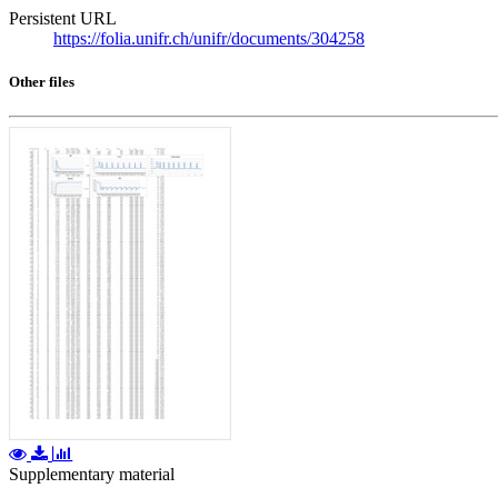
Persistent URL
https://folia.unifr.ch/unifr/documents/304258
Other files
Supplementary material