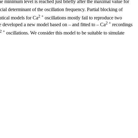
he minimum level is reached just briefly after the maximal value for
ucial determinant of the oscillation frequency. Partial blocking of
2 +
atical models for Ca
oscillations mostly fail to reproduce two
2 +
 developed a new model based on – and fitted to – Ca
recordings
2 +
oscillations. We consider this model to be suitable to simulate