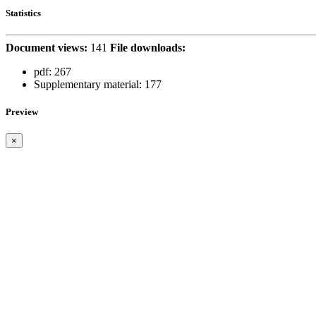
Statistics
Document views:
141
File downloads:
pdf:
267
Supplementary material:
177
Preview
×