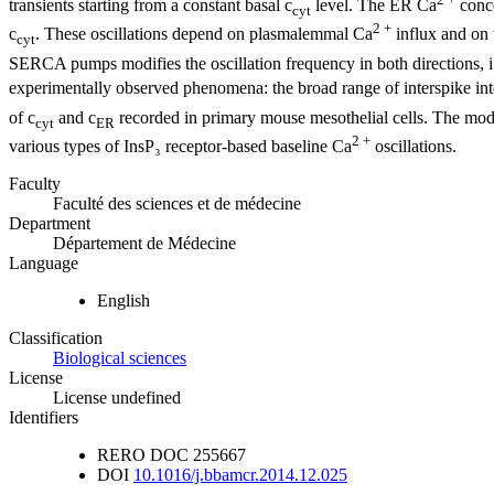
transients starting from a constant basal c
level. The ER Ca
conce
cyt
2 +
c
. These oscillations depend on plasmalemmal Ca
influx and on t
cyt
SERCA pumps modifies the oscillation frequency in both directions, i.e
experimentally observed phenomena: the broad range of interspike int
of c
and c
recorded in primary mouse mesothelial cells. The mod
cyt
ER
2 +
various types of InsP₃ receptor-based baseline Ca
oscillations.
Faculty
Faculté des sciences et de médecine
Department
Département de Médecine
Language
English
Classification
Biological sciences
License
License undefined
Identifiers
RERO DOC
255667
DOI
10.1016/j.bbamcr.2014.12.025