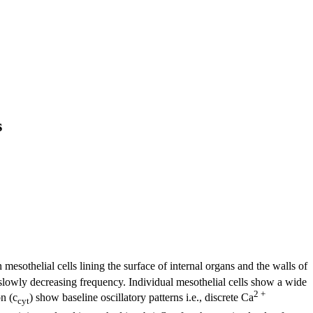
s
 mesothelial cells lining the surface of internal organs and the walls of
 slowly decreasing frequency. Individual mesothelial cells show a wide
2 +
n (c
) show baseline oscillatory patterns i.e., discrete Ca
cyt