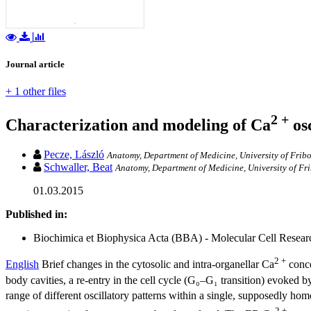
Journal article
+ 1 other files
2 +
Characterization and modeling of Ca
osc
Pecze, László
Anatomy, Department of Medicine, University of Frib
Schwaller, Beat
Anatomy, Department of Medicine, University of Fr
01.03.2015
Published in:
Biochimica et Biophysica Acta (BBA) - Molecular Cell Research
2 +
English
Brief changes in the cytosolic and intra-organellar Ca
conce
body cavities, a re-entry in the cell cycle (G₀–G₁ transition) evoked 
range of different oscillatory patterns within a single, supposedly h
2 +