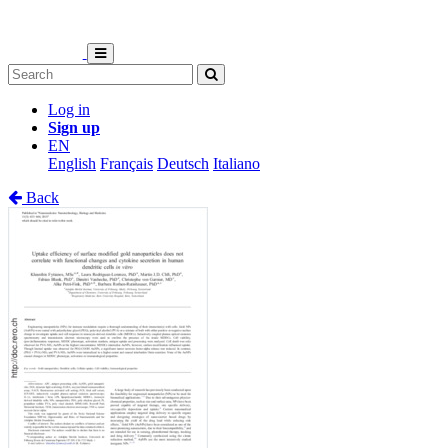
Log in
Sign up
EN
English
Français
Deutsch
Italiano
Back