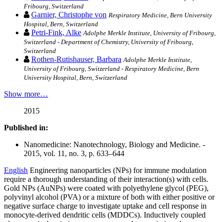
Fribourg, Switzerland
Garnier, Christophe von
Respiratory Medicine, Bern University
Hospital, Bern, Switzerland
Petri-Fink, Alke
Adolphe Merkle Institute, University of Fribourg,
Switzerland - Department of Chemistry, University of Fribourg,
Switzerland
Rothen-Rutishauser, Barbara
Adolphe Merkle Institute,
University of Fribourg, Switzerland - Respiratory Medicine, Bern
University Hospital, Bern, Switzerland
Show more…
2015
Published in:
Nanomedicine: Nanotechnology, Biology and Medicine. -
2015, vol. 11, no. 3, p. 633–644
English
Engineering nanoparticles (NPs) for immune modulation
require a thorough understanding of their interaction(s) with cells.
Gold NPs (AuNPs) were coated with polyethylene glycol (PEG),
polyvinyl alcohol (PVA) or a mixture of both with either positive or
negative surface charge to investigate uptake and cell response in
monocyte-derived dendritic cells (MDDCs). Inductively coupled