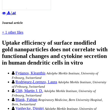
Journal article
+ 1 other files
Uptake efficiency of surface modified
gold nanoparticles does not correlate with
functional changes and cytokine secretion
in human dendritic cells in vitro
Fytianos, Kleanthis
Adolphe Merkle Institute, University of
Fribourg, Switzerland
Rodriguez-Lorenzo, Laura
Adolphe Merkle Institute, University
of Fribourg, Switzerland
Clift, Martin J. D.
Adolphe Merkle Institute, University of
Fribourg, Switzerland
Blank, Fabian
Respiratory Medicine, Bern University Hospital,
Bern, Switzerland
Vanhecke, Dimitri
Adolphe Merkle Institute, University of