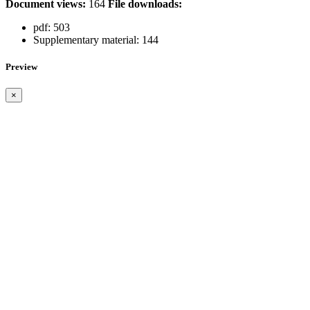
Document views:
164
File downloads:
pdf:
503
Supplementary material:
144
Preview
×