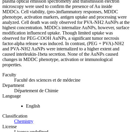
plasma optical emission spectrometry and transmission electron
microscopy were used to confirm the presence of Au inside
MDDCs. Cell viability, (pro-)inflammatory responses, MDDC
phenotype, activation markers, antigen uptake and processing were
analyzed. Cell death was only observed for PVA-NH2 AuNPs at the
highest concentration. MDDCs internalize AuNPs, however, surface
modification influenced uptake. Though limited uptake was
observed for PEG-COOH AuNPs, a significant tumor necrosis
factor-alpha release was induced. In contrast, (PEG + PVA)-NH2
and PVA-NH2 AuNPs were internalized to a higher extent and
caused interleukin-1beta secretion. None of the AuNPs caused
changes in MDDC phenotype, activation or immunological
properties.
Faculty
Faculté des sciences et de médecine
Department
Département de Chimie
Language
English
Classification
Chemistry
License
License undefined