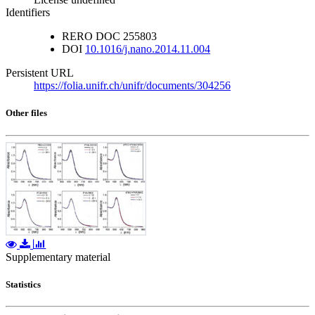
Identifiers
RERO DOC
255803
DOI
10.1016/j.nano.2014.11.004
Persistent URL
https://folia.unifr.ch/unifr/documents/304256
Other files
Supplementary material
Statistics