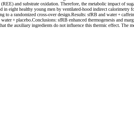
re (REE) and substrate oxidation. Therefore, the metabolic impact of s
 eight healthy young men by ventilated-hood indirect calorimetry for 
ing to a randomized cross-over design.Results: sfRB and water + caffe
to water + placebo.Conclusions: sfRB enhanced thermogenesis and margi
t the auxiliary ingredients do not influence this thermic effect. The me