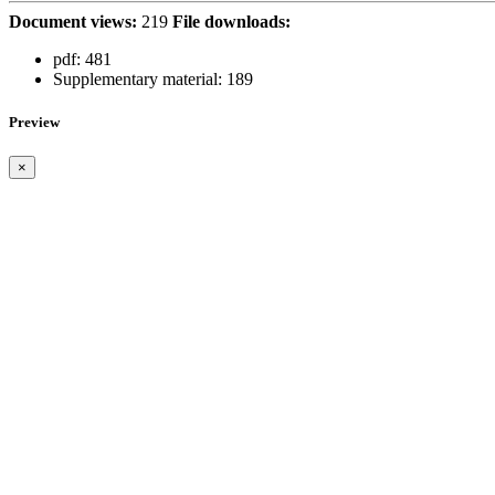
Document views:
219
File downloads:
pdf:
481
Supplementary material:
189
Preview
×