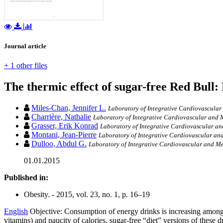
Journal article
+ 1 other files
The thermic effect of sugar-free Red Bull: 
Miles-Chan, Jennifer L.
Laboratory of Integrative Cardiovascular
Charrière, Nathalie
Laboratory of Integrative Cardiovascular and M
Grasser, Erik Konrad
Laboratory of Integrative Cardiovascular an
Montani, Jean-Pierre
Laboratory of Integrative Cardiovascular and
Dulloo, Abdul G.
Laboratory of Integrative Cardiovascular and Me
01.01.2015
Published in:
Obesity. - 2015, vol. 23, no. 1, p. 16–19
English
Objective: Consumption of energy drinks is increasing amongst
vitamins) and paucity of calories, sugar-free “diet” versions of these d