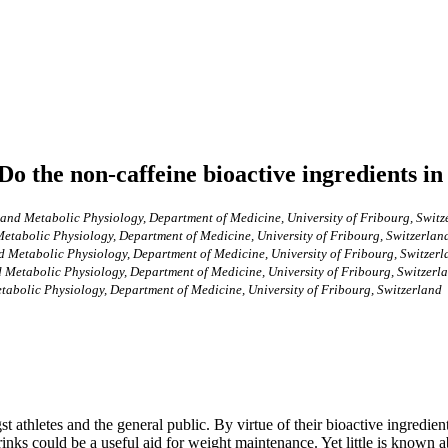
Do the non-caffeine bioactive ingredients in
 and Metabolic Physiology, Department of Medicine, University of Fribourg, Switz
etabolic Physiology, Department of Medicine, University of Fribourg, Switzerlan
d Metabolic Physiology, Department of Medicine, University of Fribourg, Switzer
 Metabolic Physiology, Department of Medicine, University of Fribourg, Switzerl
tabolic Physiology, Department of Medicine, University of Fribourg, Switzerland
 athletes and the general public. By virtue of their bioactive ingredien
rinks could be a useful aid for weight maintenance. Yet little is known ab