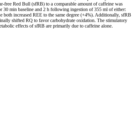
ugar-free Red Bull (sfRB) to a comparable amount of caffeine was
30 min baseline and 2 h following ingestion of 355 ml of either:
ine both increased REE to the same degree (+4%). Additionally, sfRB
nally shifted RQ to favor carbohydrate oxidation. The stimulatory
tabolic effects of sfRB are primarily due to caffeine alone.