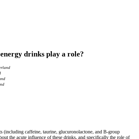
 energy drinks play a role?
erland
d
land
and
ts (including caffeine, taurine, glucuronolactone, and B-group
out the acute influence of these drinks, and specifically the role of