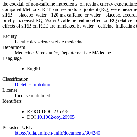
the cocktail of non-caffeine ingredients, on resting energy expenditu
compared.Methods: REE and respiratory quotient (RQ) were measured in
sfRB + placebo, water + 120 mg caffeine, or water + placebo, accord
briefly increased RQ. Water + caffeine had no effect on RQ relative 
effects of sfRB on REE are mimicked by water + caffeine, indicating tha
Faculty
Faculté des sciences et de médecine
Department
Médecine 3ème année, Département de Médecine
Language
English
Classification
Dietetics, nutrition
License
License undefined
Identifiers
RERO DOC
235596
DOI
10.1002/oby.20905
Persistent URL
https://folia.unifr.ch/unifr/documents/304240