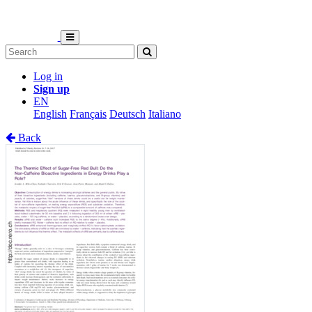
Log in
Sign up
EN
English
Français
Deutsch
Italiano
Back