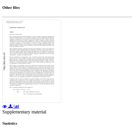
Other files
Supplementary material
Statistics