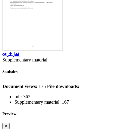
Supplementary material
Statistics
Document views:
175
File downloads:
pdf:
362
Supplementary material:
167
Preview
×