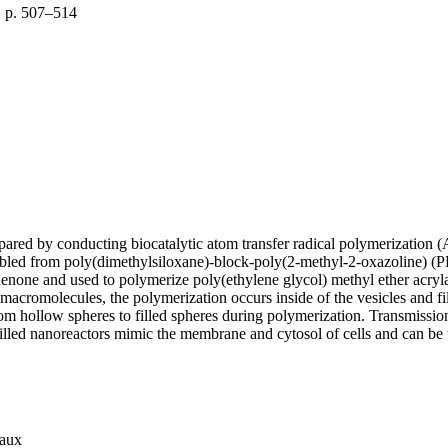
, p. 507–514
ared by conducting biocatalytic atom transfer radical polymerization 
sembled from poly(dimethylsiloxane)-block-poly(2-methyl-2-oxazoline)
henone and used to polymerize poly(ethylene glycol) methyl ether acr
 macromolecules, the polymerization occurs inside of the vesicles an
 from hollow spheres to filled spheres during polymerization. Transmis
illed nanoreactors mimic the membrane and cytosol of cells and can be
iaux