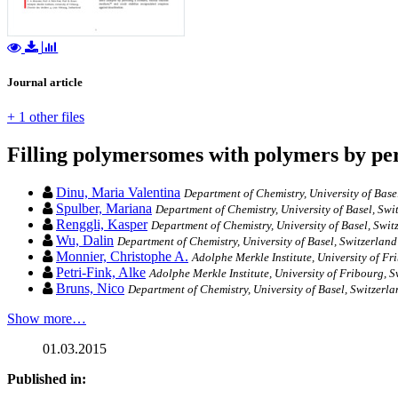
Journal article
+ 1 other files
Filling polymersomes with polymers by per
Dinu, Maria Valentina
Department of Chemistry, University of Base
Spulber, Mariana
Department of Chemistry, University of Basel, Swi
Renggli, Kasper
Department of Chemistry, University of Basel, Swi
Wu, Dalin
Department of Chemistry, University of Basel, Switzerland
Monnier, Christophe A.
Adolphe Merkle Institute, University of Fr
Petri-Fink, Alke
Adolphe Merkle Institute, University of Fribourg, 
Bruns, Nico
Department of Chemistry, University of Basel, Switzerla
Show more…
01.03.2015
Published in: