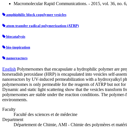
Macromolecular Rapid Communications. - 2015, vol. 36, no. 6
amphiphilic block copolymer vesicles
atom transfer radical polymerization (ATRP)
biocatalysis
bio-inspiration
nanoreactors
English
Polymersomes that encapsulate a hydrophilic polymer are prep
horseradish peroxidase (HRP) is encapsulated into vesicles self-as
nanoreactors by UV-induced permeabilization with a hydroxyalkyl p
polymersomes is only permeable for the reagents of ATRP but not for
Dynamic and static light scattering show that the vesicles transform
polymersomes are stable under the reaction conditions. The polymer-f
environments.
Faculty
Faculté des sciences et de médecine
Department
Département de Chimie, AMI - Chimie des polymères et matér