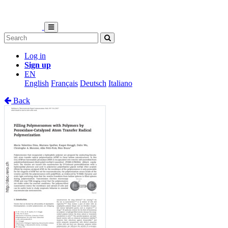
Log in
Sign up
EN
English
Français
Deutsch
Italiano
Back