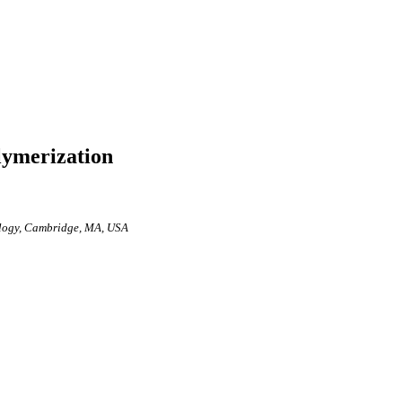
lymerization
nology, Cambridge, MA, USA