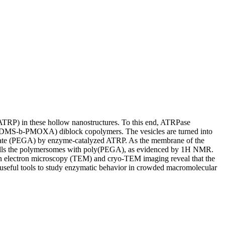
(ATRP) in these hollow nanostructures. To this end, ATRPase
 (PDMS-b-PMOXA) diblock copolymers. The vesicles are turned into
ylate (PEGA) by enzyme-catalyzed ATRP. As the membrane of the
d fills the polymersomes with poly(PEGA), as evidenced by 1H NMR.
sion electron microscopy (TEM) and cryo-TEM imaging reveal that the
 useful tools to study enzymatic behavior in crowded macromolecular