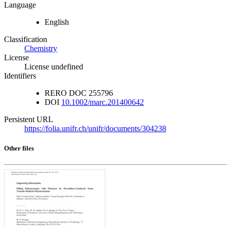
Language
English
Classification
Chemistry
License
License undefined
Identifiers
RERO DOC
255796
DOI
10.1002/marc.201400642
Persistent URL
https://folia.unifr.ch/unifr/documents/304238
Other files