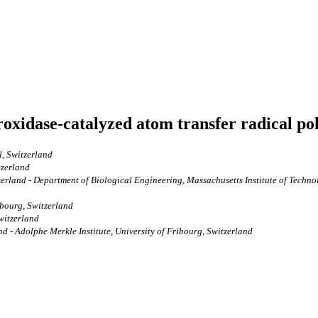
oxidase-catalyzed atom transfer radical po
l, Switzerland
tzerland
tzerland - Department of Biological Engineering, Massachusetts Institute of Tech
ibourg, Switzerland
Switzerland
nd - Adolphe Merkle Institute, University of Fribourg, Switzerland