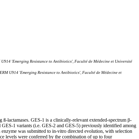
U914 'Emerging Resistance to Antibiotics', Faculté de Médecine et Université
SERM U914 'Emerging Resistance to Antibiotics', Faculté de Médecine et
ng ß-lactamases. GES-1 is a clinically-relevant extended-spectrum β-
 GES-1 variants (i.e. GES-2 and GES-5) previously identified among
s enzyme was submitted to in-vitro directed evolution, with selection
e levels were conferred by the combination of up to four