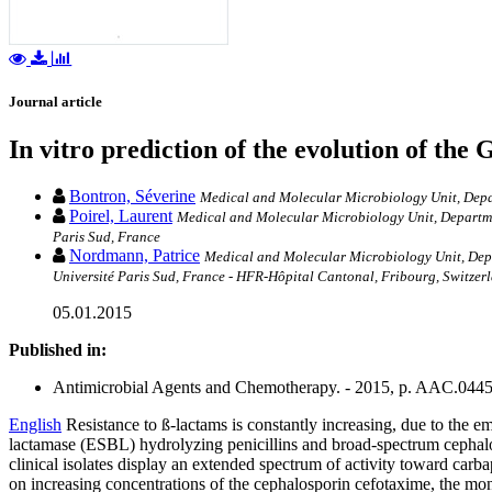
Journal article
In vitro prediction of the evolution of the
Bontron, Séverine
Medical and Molecular Microbiology Unit, Depart
Poirel, Laurent
Medical and Molecular Microbiology Unit, Departmen
Paris Sud, France
Nordmann, Patrice
Medical and Molecular Microbiology Unit, Depar
Université Paris Sud, France - HFR-Hôpital Cantonal, Fribourg, Switzer
05.01.2015
Published in:
Antimicrobial Agents and Chemotherapy. - 2015, p. AAC.044
English
Resistance to ß-lactams is constantly increasing, due to the e
lactamase (ESBL) hydrolyzing penicillins and broad-spectrum cepha
clinical isolates display an extended spectrum of activity toward carb
on increasing concentrations of the cephalosporin cefotaxime, the m