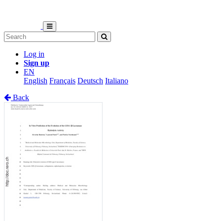
Log in
Sign up
EN
English
Français
Deutsch
Italiano
Back