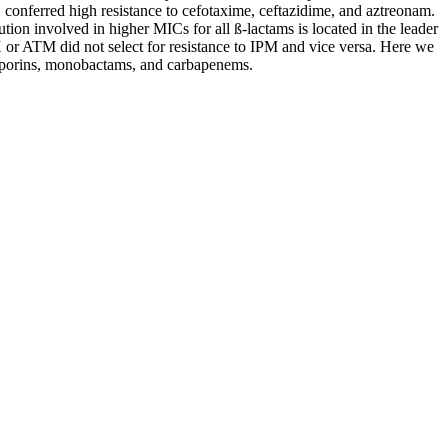
onferred high resistance to cefotaxime, ceftazidime, and aztreonam.
on involved in higher MICs for all ß-lactams is located in the leader
 or ATM did not select for resistance to IPM and vice versa. Here we
losporins, monobactams, and carbapenems.