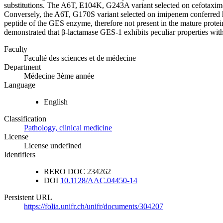
substitutions. The A6T, E104K, G243A variant selected on cefotaxim
Conversely, the A6T, G170S variant selected on imipenem conferred hig
peptide of the GES enzyme, therefore not present in the mature prote
demonstrated that β-lactamase GES-1 exhibits peculiar properties wit
Faculty
Faculté des sciences et de médecine
Department
Médecine 3ème année
Language
English
Classification
Pathology, clinical medicine
License
License undefined
Identifiers
RERO DOC
234262
DOI
10.1128/AAC.04450-14
Persistent URL
https://folia.unifr.ch/unifr/documents/304207