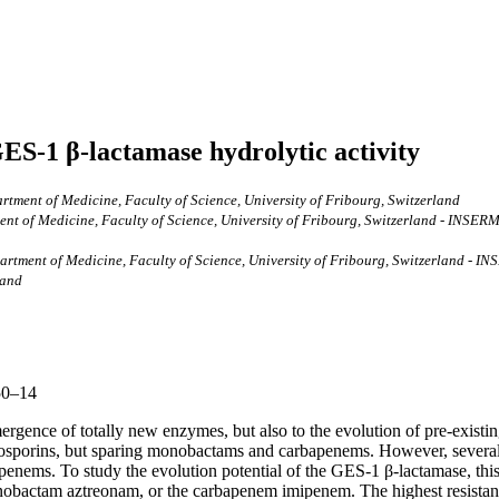
 GES-1 β-lactamase hydrolytic activity
ment of Medicine, Faculty of Science, University of Fribourg, Switzerland
t of Medicine, Faculty of Science, University of Fribourg, Switzerland - INSERM 
tment of Medicine, Faculty of Science, University of Fribourg, Switzerland - IN
land
50–14
mergence of totally new enzymes, but also to the evolution of pre-existi
losporins, but sparing monobactams and carbapenems. However, several
apenems. To study the evolution potential of the GES-1 β-lactamase, thi
onobactam aztreonam, or the carbapenem imipenem. The highest resistanc