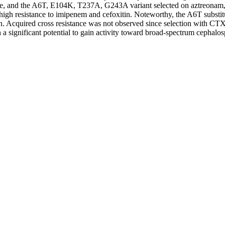
e, and the A6T, E104K, T237A, G243A variant selected on aztreonam, c
h resistance to imipenem and cefoxitin. Noteworthy, the A6T substituti
in. Acquired cross resistance was not observed since selection with CTX
h a significant potential to gain activity toward broad-spectrum cepha