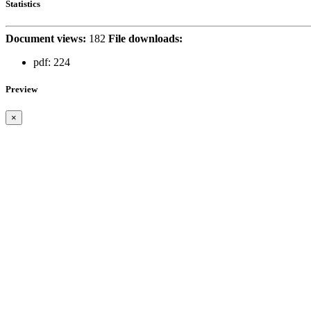
Statistics
Document views:
182
File downloads:
pdf:
224
Preview
×