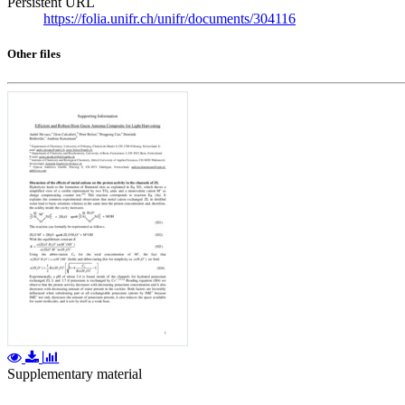
Persistent URL
https://folia.unifr.ch/unifr/documents/304116
Other files
Supplementary material