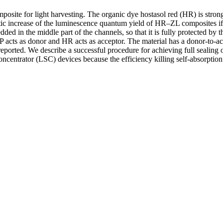
posite for light harvesting. The organic dye hostasol red (HR) is stron
ic increase of the luminescence quantum yield of HR–ZL composites if 
ed in the middle part of the channels, so that it is fully protected by 
P acts as donor and HR acts as acceptor. The material has a donor-to-ac
 reported. We describe a successful procedure for achieving full sealing
concentrator (LSC) devices because the efficiency killing self-absorption