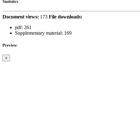
Statistics
Document views:
173
File downloads:
pdf:
261
Supplementary material:
169
Preview
×