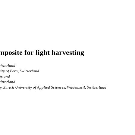
mposite for light harvesting
witzerland
ity of Bern, Switzerland
erland
witzerland
y, Zürich University of Applied Sciences, Wädenswil, Switzerland