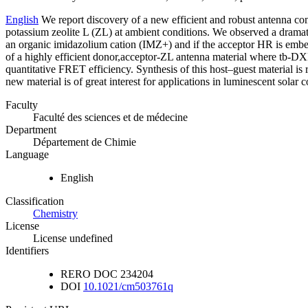
English
We report discovery of a new efficient and robust antenna com
potassium zeolite L (ZL) at ambient conditions. We observed a dramat
an organic imidazolium cation (IMZ+) and if the acceptor HR is embedd
of a highly efficient donor,acceptor-ZL antenna material where tb-DX
quantitative FRET efficiency. Synthesis of this host–guest material is
new material is of great interest for applications in luminescent solar 
Faculty
Faculté des sciences et de médecine
Department
Département de Chimie
Language
English
Classification
Chemistry
License
License undefined
Identifiers
RERO DOC
234204
DOI
10.1021/cm503761q