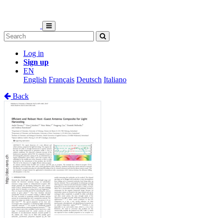
Log in
Sign up
EN
English
Français
Deutsch
Italiano
Back