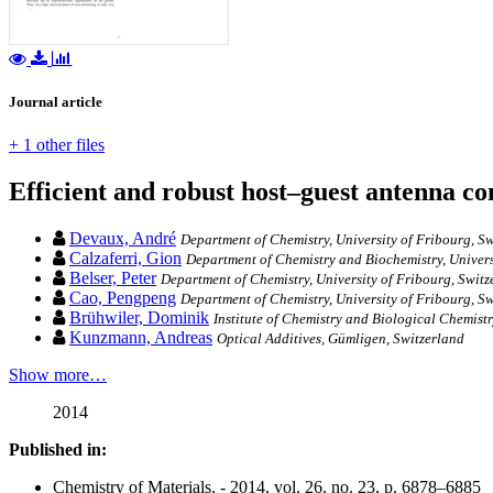
Journal article
+ 1 other files
Efficient and robust host–guest antenna co
Devaux, André
Department of Chemistry, University of Fribourg, S
Calzaferri, Gion
Department of Chemistry and Biochemistry, Univers
Belser, Peter
Department of Chemistry, University of Fribourg, Switz
Cao, Pengpeng
Department of Chemistry, University of Fribourg, S
Brühwiler, Dominik
Institute of Chemistry and Biological Chemistr
Kunzmann, Andreas
Optical Additives, Gümligen, Switzerland
Show more…
2014
Published in:
Chemistry of Materials. - 2014, vol. 26, no. 23, p. 6878–6885