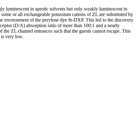
gly luminescent in aprotic solvents but only weakly luminescent in
some or all exchangeable potassium cations of ZL are substituted by
the environment of the perylene dye tb-DXP. This led to the discovery
ceptor (D/A) absorption ratio of more than 100:1 and a nearly
 of the ZL channel entrances such that the guests cannot escape. This
 is very low.