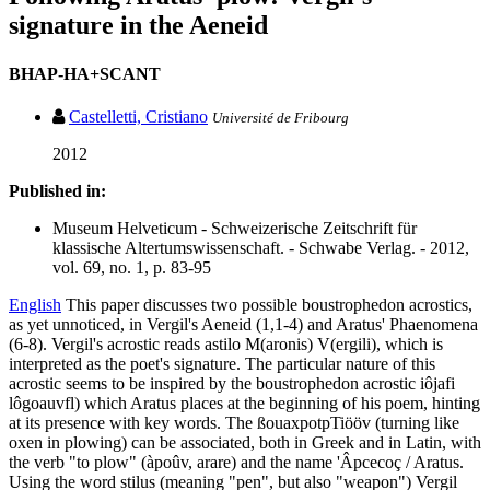
signature in the Aeneid
BHAP-HA+SCANT
Castelletti, Cristiano
Université de Fribourg
2012
Published in:
Museum Helveticum - Schweizerische Zeitschrift für
klassische Altertumswissenschaft. - Schwabe Verlag. - 2012,
vol. 69, no. 1, p. 83-95
English
This paper discusses two possible boustrophedon acrostics,
as yet unnoticed, in Vergil's Aeneid (1,1-4) and Aratus' Phaenomena
(6-8). Vergil's acrostic reads astilo M(aronis) V(ergili), which is
interpreted as the poet's signature. The particular nature of this
acrostic seems to be inspired by the boustrophedon acrostic iôjafi
lôgoauvfl) which Aratus places at the beginning of his poem, hinting
at its presence with key words. The ßouaxpotpTiööv (turning like
oxen in plowing) can be associated, both in Greek and in Latin, with
the verb "to plow" (àpoûv, arare) and the name 'Âpcecoç / Aratus.
Using the word stilus (meaning "pen", but also "weapon") Vergil