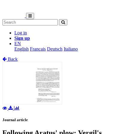
Log in
Sign up
EN
English
Français
Deutsch
Italiano
Back
Journal article
Following Aratus' plow: Vergil's