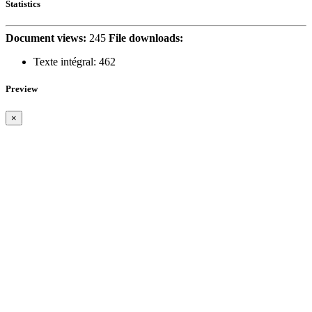
Statistics
Document views:
245
File downloads:
Texte intégral:
462
Preview
×