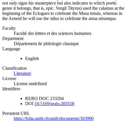
not only signs his masterpiece but also indicates to which poetic
genre it belongs, that is, epic. Vergil Tityrus) used the calamus at the
beginning of the Eclogues to celebrate the Musa tenuis, whereas in
the Aeneid he will use the stilus to celebrate the arma uirumque.
Faculty
Faculté des lettres et des sciences humaines
Department
Département de philologie classique
Language
English
Classification
Literature
License
License undefined
Identifiers
RERO DOC
233204
DOI
10.5169/seals-283558
Persistent URL
https://folia.unifr.ch/unifr/documents/303990