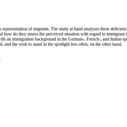
s representation of migrants. The study at hand analyzes these deficien
And how do they assess the perceived situation with regard to immigrant i
ith an immigration background in the German-, French-, and Italian-sp
 and the wish to stand in the spotlight less often, on the other hand.
t