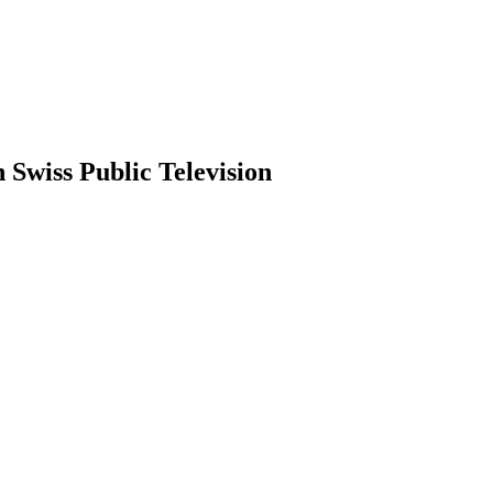
 Swiss Public Television