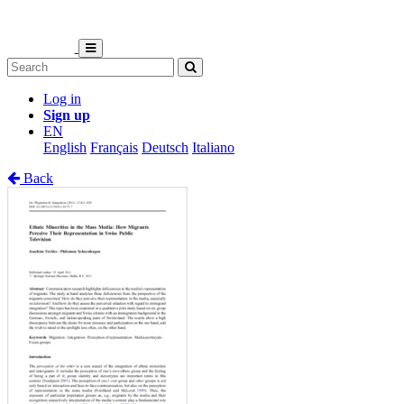
Log in
Sign up
EN
English
Français
Deutsch
Italiano
Back