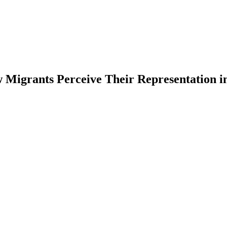
 Migrants Perceive Their Representation in