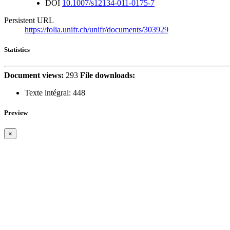
DOI
10.1007/s12134-011-0175-7
Persistent URL
https://folia.unifr.ch/unifr/documents/303929
Statistics
Document views:
293
File downloads:
Texte intégral:
448
Preview
×