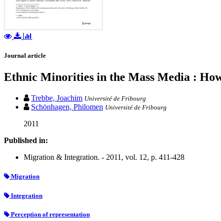
Journal article
Ethnic Minorities in the Mass Media : How
Trebbe, Joachim
Université de Fribourg
Schönhagen, Philomen
Université de Fribourg
2011
Published in:
Migration & Integration. - 2011, vol. 12, p. 411-428
Migration
Integration
Perception of representation