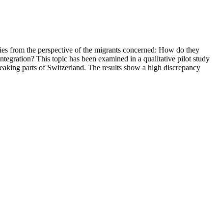
cies from the perspective of the migrants concerned: How do they
ntegration? This topic has been examined in a qualitative pilot study
eaking parts of Switzerland. The results show a high discrepancy