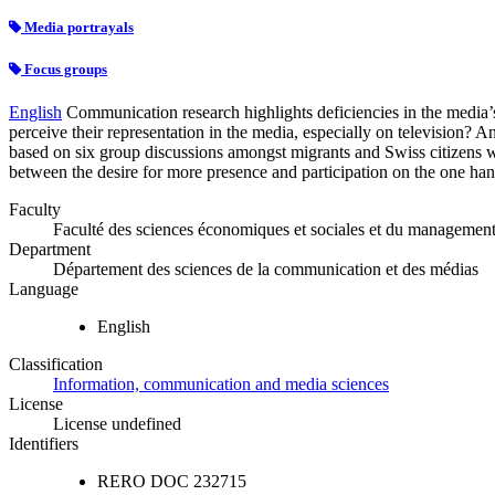
Media portrayals
Focus groups
English
Communication research highlights deficiencies in the media’
perceive their representation in the media, especially on television? 
based on six group discussions amongst migrants and Swiss citizens w
between the desire for more presence and participation on the one hand,
Faculty
Faculté des sciences économiques et sociales et du managemen
Department
Département des sciences de la communication et des médias
Language
English
Classification
Information, communication and media sciences
License
License undefined
Identifiers
RERO DOC
232715