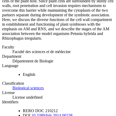
cells of the plant host. Since plant cells are surrounded by sturdy cell
walls, root penetration and cell invasion requires mechanisms to
overcome this barrier while maintaining the cytoplasm of the two
partners separate during development of the symbiotic association.
Here, we discuss the diverse functions of the cell wall compartment
in establishment and functioning of plant symbioses with the
emphasis on AM and RNS, and we describe the stages of the AM
association between the model organisms Petunia hybrida and
Rhizophagus irregularis.
Faculty
Faculté des sciences et de médecine
Department
Département de Biologie
Language
English
Classification
Biological sciences
License
License undefined
Identifiers
RERO DOC
210212
DOI
10.3389/fpls.2014.00238