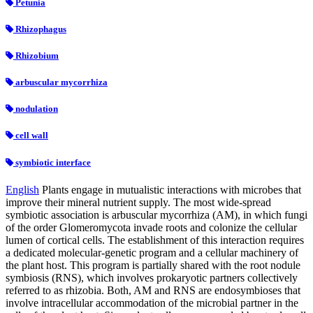
Petunia
Rhizophagus
Rhizobium
arbuscular mycorrhiza
nodulation
cell wall
symbiotic interface
English
Plants engage in mutualistic interactions with microbes that
improve their mineral nutrient supply. The most wide-spread
symbiotic association is arbuscular mycorrhiza (AM), in which fungi
of the order Glomeromycota invade roots and colonize the cellular
lumen of cortical cells. The establishment of this interaction requires
a dedicated molecular-genetic program and a cellular machinery of
the plant host. This program is partially shared with the root nodule
symbiosis (RNS), which involves prokaryotic partners collectively
referred to as rhizobia. Both, AM and RNS are endosymbioses that
involve intracellular accommodation of the microbial partner in the