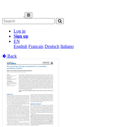
Log in
Sign up
EN
English
Français
Deutsch
Italiano
Back