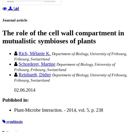
Journal article
The role of the cell wall compartment in
mutualistic symbioses of plants
Rich, Mélanie K.
Department of Biology, University of Fribourg,
Fribourg, Switzerland
Schorderet, Martine
Department of Biology, University of
Fribourg, Fribourg, Switzerland
Reinhardt, Didier
Department of Biology, University of Fribourg,
Fribourg, Switzerland
02.06.2014
Published in:
Plant-Microbe Interaction. - 2014, vol. 5, p. 238
symbiosis