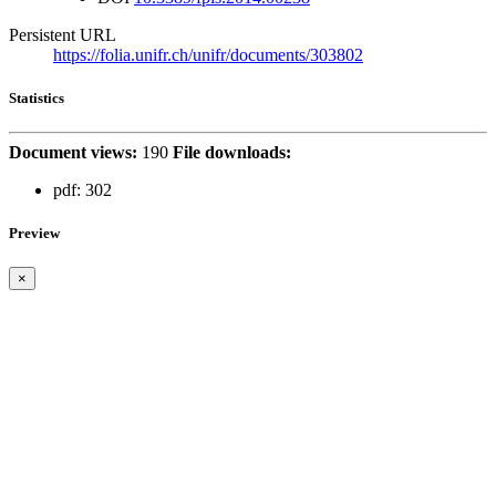
Persistent URL
https://folia.unifr.ch/unifr/documents/303802
Statistics
Document views:
190
File downloads:
pdf:
302
Preview
×