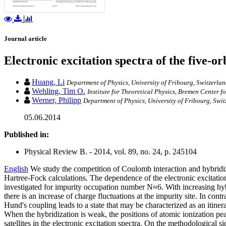
Journal article
Electronic excitation spectra of the five-
Huang, Li
Department of Physics, University of Fribourg, Switzerla
Wehling, Tim O.
Institute for Theoretical Physics, Bremen Center 
Werner, Philipp
Department of Physics, University of Fribourg, Swi
05.06.2014
Published in:
Physical Review B. - 2014, vol. 89, no. 24, p. 245104
English
We study the competition of Coulomb interaction and hybridiz
Hartree-Fock calculations. The dependence of the electronic excitatio
investigated for impurity occupation number N≈6. With increasing h
there is an increase of charge fluctuations at the impurity site. In cont
Hund's coupling leads to a state that may be characterized as an itine
When the hybridization is weak, the positions of atomic ionization peak
satellites in the electronic excitation spectra. On the methodological