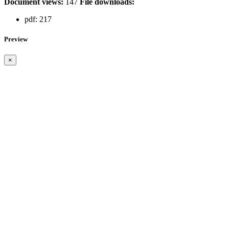
Document views:
147
File downloads:
pdf:
217
Preview
×