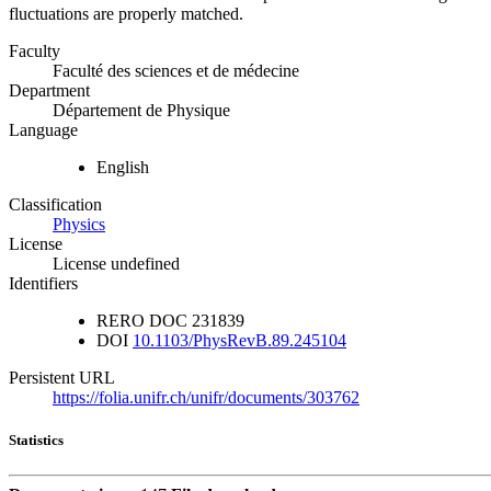
fluctuations are properly matched.
Faculty
Faculté des sciences et de médecine
Department
Département de Physique
Language
English
Classification
Physics
License
License undefined
Identifiers
RERO DOC
231839
DOI
10.1103/PhysRevB.89.245104
Persistent URL
https://folia.unifr.ch/unifr/documents/303762
Statistics