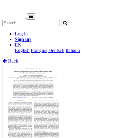
Log in
Sign up
EN
English
Français
Deutsch
Italiano
Back