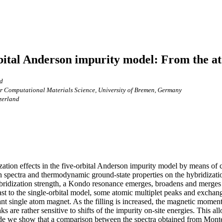
orbital Anderson impurity model: From the a
nd
for Computational Materials Science, University of Bremen, Germany
tzerland
ation effects in the five-orbital Anderson impurity model by means of
n spectra and thermodynamic ground-state properties on the hybridizatio
ybridization strength, a Kondo resonance emerges, broadens and merge
rast to the single-orbital model, some atomic multiplet peaks and exchange
rant single atom magnet. As the filling is increased, the magnetic mome
s are rather sensitive to shifts of the impurity on-site energies. This a
 side we show that a comparison between the spectra obtained from Monte 