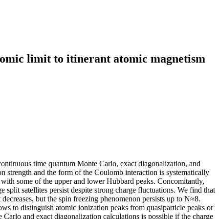
tomic limit to itinerant atomic magnetism
 continuous time quantum Monte Carlo, exact diagonalization, and
n strength and the form of the Coulomb interaction is systematically
s with some of the upper and lower Hubbard peaks. Concomitantly,
 split satellites persist despite strong charge fluctuations. We find that
nt decreases, but the spin freezing phenomenon persists up to N≈8.
llows to distinguish atomic ionization peaks from quasiparticle peaks or
Carlo and exact diagonalization calculations is possible if the charge