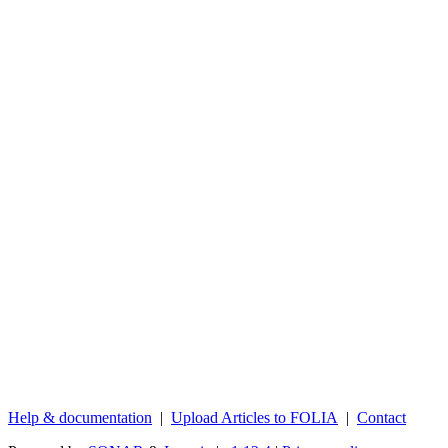
Help & documentation
|
Upload Articles to FOLIA
|
Contact