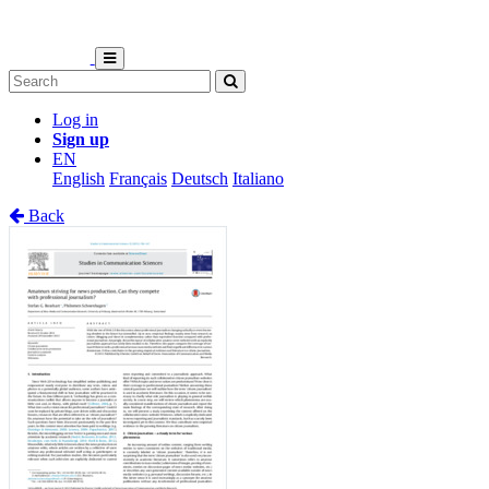
Log in
Sign up
EN
English
Français
Deutsch
Italiano
Back