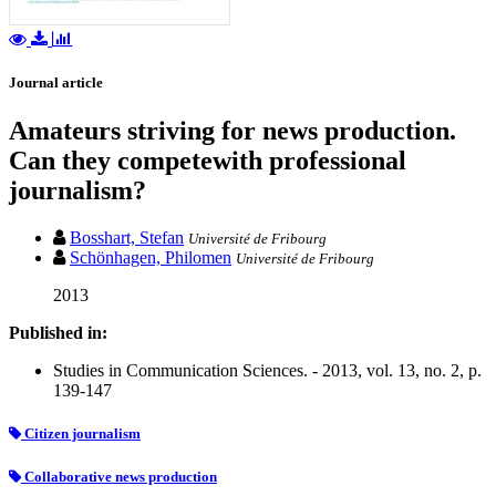
Journal article
Amateurs striving for news production.
Can they competewith professional
journalism?
Bosshart, Stefan
Université de Fribourg
Schönhagen, Philomen
Université de Fribourg
2013
Published in:
Studies in Communication Sciences. - 2013, vol. 13, no. 2, p.
139-147
Citizen journalism
Collaborative news production