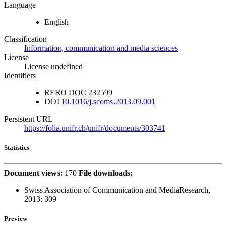
Language
English
Classification
Information, communication and media sciences
License
License undefined
Identifiers
RERO DOC
232599
DOI
10.1016/j.scoms.2013.09.001
Persistent URL
https://folia.unifr.ch/unifr/documents/303741
Statistics
Document views:
170
File downloads:
Swiss Association of Communication and MediaResearch,
2013:
309
Preview