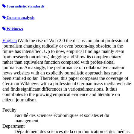
Journalistic standards
Content analysis
Wikinews
English
tWith the rise of Web 2.0 the discussion about professional
journalism changing radically or even becom-ing obsolete in the
future has intensified. Up to now, empirical findings mainly stem
from research on(micro-)blogging and show its complementary
rather than equivalent function compared with profes-sional
journalism. Amazingly, the performance of collaborative amateur
news websites with an explicitlyjournalistic approach has rarely
been studied so far. Therefore, this paper compares the coverage of
Ger-man Wikinews with a professional German mass media website
and finds significant differences in variousdimensions. It thus
contributes to the growing empirical evidence and literature on
citizen journalism.
Faculty
Faculté des sciences économiques et sociales et du
management
Department
Département des sciences de la communication et des médias