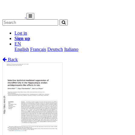
Log in
Sign up
EN
English
Français
Deutsch
Italiano
Back