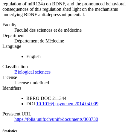
regulation of miR124a on BDNF, and the pronounced behavioral
consequences of this regulation shed light on the mechanisms
underlying BDNF anti-depressant potential.
Faculty
Faculté des sciences et de médecine
Department
Département de Médecine
Language
English
Classification
Biological sciences
License
License undefined
Identifiers
RERO DOC
211344
DOI
10.1016/j.psyneuen.2014.04.009
Persistent URL
https://folia.unifr.ch/unifr/documents/303730
Statistics