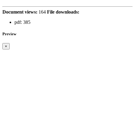
Document views:
164
File downloads:
pdf:
385
Preview
×