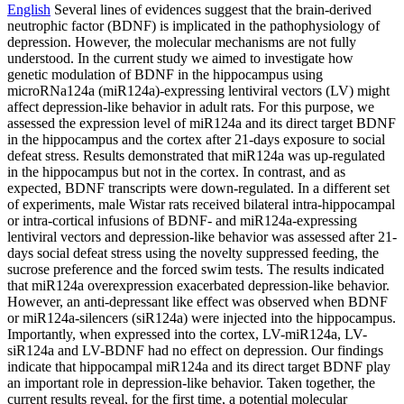
English
Several lines of evidences suggest that the brain-derived
neutrophic factor (BDNF) is implicated in the pathophysiology of
depression. However, the molecular mechanisms are not fully
understood. In the current study we aimed to investigate how
genetic modulation of BDNF in the hippocampus using
microRNa124a (miR124a)-expressing lentiviral vectors (LV) might
affect depression-like behavior in adult rats. For this purpose, we
assessed the expression level of miR124a and its direct target BDNF
in the hippocampus and the cortex after 21-days exposure to social
defeat stress. Results demonstrated that miR124a was up-regulated
in the hippocampus but not in the cortex. In contrast, and as
expected, BDNF transcripts were down-regulated. In a different set
of experiments, male Wistar rats received bilateral intra-hippocampal
or intra-cortical infusions of BDNF- and miR124a-expressing
lentiviral vectors and depression-like behavior was assessed after 21-
days social defeat stress using the novelty suppressed feeding, the
sucrose preference and the forced swim tests. The results indicated
that miR124a overexpression exacerbated depression-like behavior.
However, an anti-depressant like effect was observed when BDNF
or miR124a-silencers (siR124a) were injected into the hippocampus.
Importantly, when expressed into the cortex, LV-miR124a, LV-
siR124a and LV-BDNF had no effect on depression. Our findings
indicate that hippocampal miR124a and its direct target BDNF play
an important role in depression-like behavior. Taken together, the
current results reveal, for the first time, a potential molecular