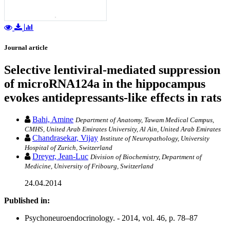
Journal article
Selective lentiviral-mediated suppression
of microRNA124a in the hippocampus
evokes antidepressants-like effects in rats
Bahi, Amine
Department of Anatomy, Tawam Medical Campus,
CMHS, United Arab Emirates University, Al Ain, United Arab Emirates
Chandrasekar, Vijay
Institute of Neuropathology, University
Hospital of Zurich, Switzerland
Dreyer, Jean-Luc
Division of Biochemistry, Department of
Medicine, University of Fribourg, Switzerland
24.04.2014
Published in:
Psychoneuroendocrinology. - 2014, vol. 46, p. 78–87