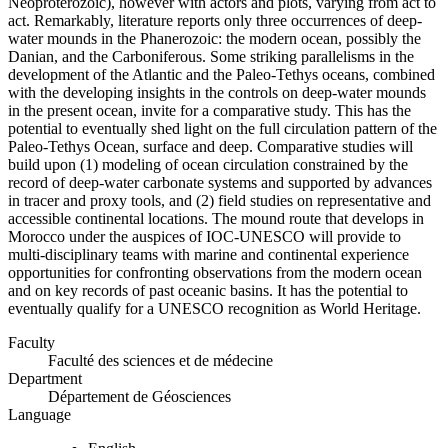
Neoproterozoic), however with actors and plots, varying from act to
act. Remarkably, literature reports only three occurrences of deep-
water mounds in the Phanerozoic: the modern ocean, possibly the
Danian, and the Carboniferous. Some striking parallelisms in the
development of the Atlantic and the Paleo-Tethys oceans, combined
with the developing insights in the controls on deep-water mounds
in the present ocean, invite for a comparative study. This has the
potential to eventually shed light on the full circulation pattern of the
Paleo-Tethys Ocean, surface and deep. Comparative studies will
build upon (1) modeling of ocean circulation constrained by the
record of deep-water carbonate systems and supported by advances
in tracer and proxy tools, and (2) field studies on representative and
accessible continental locations. The mound route that develops in
Morocco under the auspices of IOC-UNESCO will provide to
multi-disciplinary teams with marine and continental experience
opportunities for confronting observations from the modern ocean
and on key records of past oceanic basins. It has the potential to
eventually qualify for a UNESCO recognition as World Heritage.
Faculty
Faculté des sciences et de médecine
Department
Département de Géosciences
Language