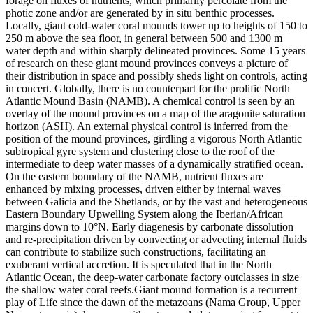
forage on fluxes of nutrients, which primarily percolate from the
photic zone and/or are generated by in situ benthic processes.
Locally, giant cold-water coral mounds tower up to heights of 150 to
250 m above the sea floor, in general between 500 and 1300 m
water depth and within sharply delineated provinces. Some 15 years
of research on these giant mound provinces conveys a picture of
their distribution in space and possibly sheds light on controls, acting
in concert. Globally, there is no counterpart for the prolific North
Atlantic Mound Basin (NAMB). A chemical control is seen by an
overlay of the mound provinces on a map of the aragonite saturation
horizon (ASH). An external physical control is inferred from the
position of the mound provinces, girdling a vigorous North Atlantic
subtropical gyre system and clustering close to the roof of the
intermediate to deep water masses of a dynamically stratified ocean.
On the eastern boundary of the NAMB, nutrient fluxes are
enhanced by mixing processes, driven either by internal waves
between Galicia and the Shetlands, or by the vast and heterogeneous
Eastern Boundary Upwelling System along the Iberian/African
margins down to 10°N. Early diagenesis by carbonate dissolution
and re-precipitation driven by convecting or advecting internal fluids
can contribute to stabilize such constructions, facilitating an
exuberant vertical accretion. It is speculated that in the North
Atlantic Ocean, the deep-water carbonate factory outclasses in size
the shallow water coral reefs.Giant mound formation is a recurrent
play of Life since the dawn of the metazoans (Nama Group, Upper