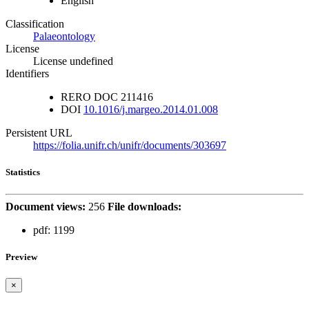
English
Classification
Palaeontology
License
License undefined
Identifiers
RERO DOC
211416
DOI
10.1016/j.margeo.2014.01.008
Persistent URL
https://folia.unifr.ch/unifr/documents/303697
Statistics
Document views:
256
File downloads:
pdf:
1199
Preview
×