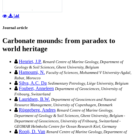
Journal article
Carbonate mounds: from paradox to
world heritage
Henriet, J.P.
Renard Centre of Marine Geology, Department of
Geology & Soil Sciences, Ghent University, Belgium
Hamoumi, N.
Faculty of Sciences, Mohammed V University-Agdal,
Rabat, Morocco
Silva, A.C. Da
Sedimentary Petrology, Liège University, Belgium
Foubert, Anneleen
Department of Geosciences, University of
Fribourg, Switzerland
Lauridsen, B.W.
Department of Geosciences and Natural
Resource Management, University of Copenhagen, Denmark
Rüggeberg, Andres
Renard Centre of Marine Geology,
Department of Geology & Soil Sciences, Ghent University, Belgium -
Department of Geosciences, University of Fribourg, Switzerland -
GEOMAR Helmholtz Centre for Ocean Research Kiel, Germany
Rooij, D. Van
Renard Centre of Marine Geology, Department of