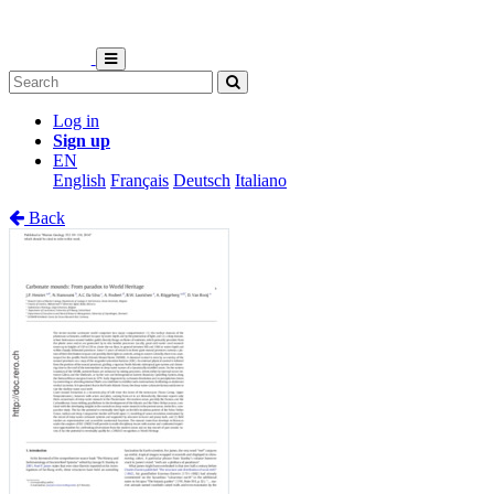
Log in
Sign up
EN
English
Français
Deutsch
Italiano
Back