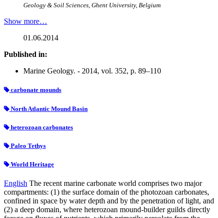
Geology & Soil Sciences, Ghent University, Belgium
Show more…
01.06.2014
Published in:
Marine Geology. - 2014, vol. 352, p. 89–110
carbonate mounds
North Atlantic Mound Basin
heterozoan carbonates
Paleo Tethys
World Heritage
English
The recent marine carbonate world comprises two major
compartments: (1) the surface domain of the photozoan carbonates,
confined in space by water depth and by the penetration of light, and
(2) a deep domain, where heterozoan mound-builder guilds directly