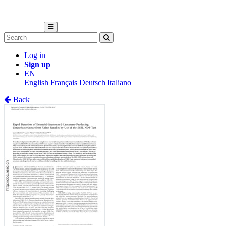
Log in
Sign up
EN
English
Français
Deutsch
Italiano
Back