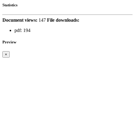
Statistics
Document views:
147
File downloads:
pdf:
194
Preview
×