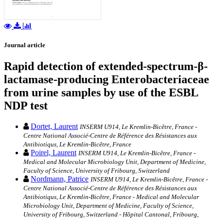
Journal article
Rapid detection of extended-spectrum-β-
lactamase-producing Enterobacteriaceae
from urine samples by use of the ESBL
NDP test
Dortet, Laurent
INSERM U914, Le Kremlin-Bicêtre, France -
Centre National Associé-Centre de Référence des Résistances aux
Antibiotiqus, Le Kremlin-Bicêtre, France
Poirel, Laurent
INSERM U914, Le Kremlin-Bicêtre, France -
Medical and Molecular Microbiology Unit, Department of Medicine,
Faculty of Science, University of Fribourg, Switzerland
Nordmann, Patrice
INSERM U914, Le Kremlin-Bicêtre, France -
Centre National Associé-Centre de Référence des Résistances aux
Antibiotiqus, Le Kremlin-Bicêtre, France - Medical and Molecular
Microbiology Unit, Department of Medicine, Faculty of Science,
University of Fribourg, Switzerland - Hôpital Cantonal, Fribourg,