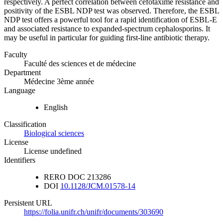
respectively. A perfect correlation between cefotaxime resistance and
positivity of the ESBL NDP test was observed. Therefore, the ESBL
NDP test offers a powerful tool for a rapid identification of ESBL-E
and associated resistance to expanded-spectrum cephalosporins. It
may be useful in particular for guiding first-line antibiotic therapy.
Faculty
Faculté des sciences et de médecine
Department
Médecine 3ème année
Language
English
Classification
Biological sciences
License
License undefined
Identifiers
RERO DOC
213286
DOI
10.1128/JCM.01578-14
Persistent URL
https://folia.unifr.ch/unifr/documents/303690