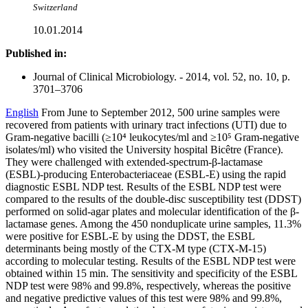
Switzerland
10.01.2014
Published in:
Journal of Clinical Microbiology. - 2014, vol. 52, no. 10, p.
3701–3706
English
From June to September 2012, 500 urine samples were
recovered from patients with urinary tract infections (UTI) due to
Gram-negative bacilli (≥10⁴ leukocytes/ml and ≥10⁵ Gram-negative
isolates/ml) who visited the University hospital Bicêtre (France).
They were challenged with extended-spectrum-β-lactamase
(ESBL)-producing Enterobacteriaceae (ESBL-E) using the rapid
diagnostic ESBL NDP test. Results of the ESBL NDP test were
compared to the results of the double-disc susceptibility test (DDST)
performed on solid-agar plates and molecular identification of the β-
lactamase genes. Among the 450 nonduplicate urine samples, 11.3%
were positive for ESBL-E by using the DDST, the ESBL
determinants being mostly of the CTX-M type (CTX-M-15)
according to molecular testing. Results of the ESBL NDP test were
obtained within 15 min. The sensitivity and specificity of the ESBL
NDP test were 98% and 99.8%, respectively, whereas the positive
and negative predictive values of this test were 98% and 99.8%,