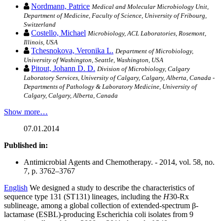
Nordmann, Patrice
Medical and Molecular Microbiology Unit,
Department of Medicine, Faculty of Science, University of Fribourg,
Switzerland
Costello, Michael
Microbiology, ACL Laboratories, Rosemont,
Illinois, USA
Tchesnokova, Veronika L.
Department of Microbiology,
University of Washington, Seattle, Washington, USA
Pitout, Johann D. D.
Division of Microbiology, Calgary
Laboratory Services, University of Calgary, Calgary, Alberta, Canada -
Departments of Pathology & Laboratory Medicine, University of
Calgary, Calgary, Alberta, Canada
Show more…
07.01.2014
Published in:
Antimicrobial Agents and Chemotherapy. - 2014, vol. 58, no.
7, p. 3762–3767
English
We designed a study to describe the characteristics of
sequence type 131 (ST131) lineages, including the
H
30-Rx
sublineage, among a global collection of extended-spectrum β-
lactamase (ESBL)-producing Escherichia coli isolates from 9