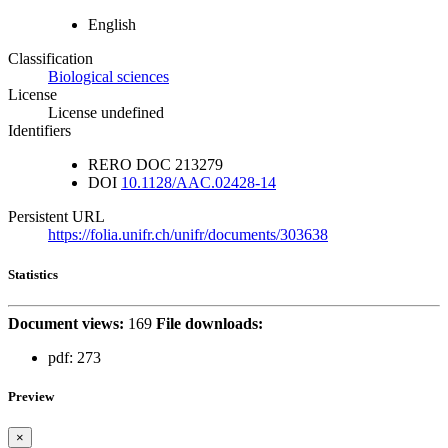
English
Classification
Biological sciences
License
License undefined
Identifiers
RERO DOC
213279
DOI
10.1128/AAC.02428-14
Persistent URL
https://folia.unifr.ch/unifr/documents/303638
Statistics
Document views:
169
File downloads:
pdf:
273
Preview
×