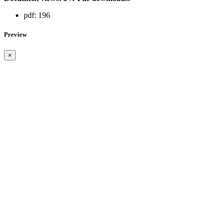
pdf:
196
Preview
×