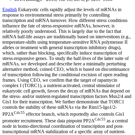
English
Eukaryotic cells rapidly adjust the levels of mRNAs in
response to environmental stress primarily by controlling
transcription and mRNA turnover. How different stress conditions
influence the fate of stress-responsive mRNAs, however, is
relatively poorly understood. This is largely due to the fact that
mRNA half-life assays are traditionally based on interventions (e.g.,
temperature-shifts using temperature-sensitive RNA polymerase II
alleles or treatment with general transcription inhibitory drugs),
which, rather than blocking, specifically induce transcription of
stress-responsive genes. To study the half-lives of the latter suite of
mRNAs, we developed and describe here a minimally perturbing
alternative method, coined CEO, which is based on discontinuance
of transcription following the conditional excision of open reading
frames. Using CEO, we confirm that the target of rapamycin
complex I (TORC1), a nutrient-activated, central stimulator of
eukaryotic cell growth, favors the decay of mRNAs that depend on
the stress- and/or nutrient-regulated transcription factors Msn2/4 and
Gis1 for their transcription. We further demonstrate that TORC1
controls the stability of these mRNAs via the Rim15-Igo1/2-
Cdc55
PP2A
effector branch, which reportedly also controls Gis1
Cdc55
promoter recruitment. These data pinpoint PP2A
as a central
node in homo-directional coordination of transcription and post-
transcriptional mRNA stabilization of a specific array of nutrient-