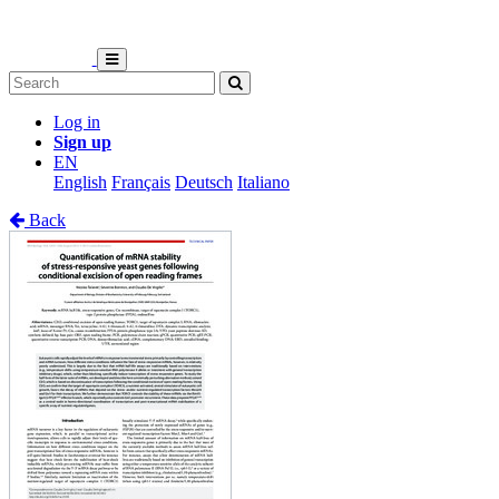
Log in
Sign up
EN
English
Français
Deutsch
Italiano
Back