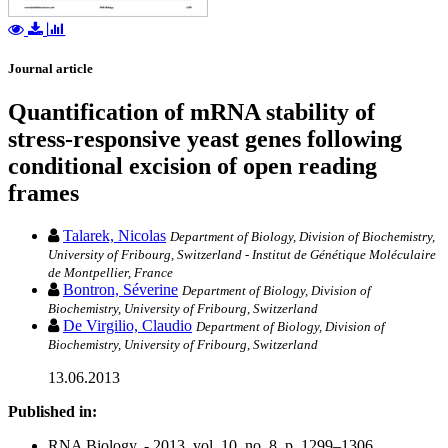
Journal article
Quantification of mRNA stability of
stress-responsive yeast genes following
conditional excision of open reading
frames
Talarek, Nicolas
Department of Biology, Division of Biochemistry,
University of Fribourg, Switzerland - Institut de Génétique Moléculaire
de Montpellier, France
Bontron, Séverine
Department of Biology, Division of
Biochemistry, University of Fribourg, Switzerland
De Virgilio, Claudio
Department of Biology, Division of
Biochemistry, University of Fribourg, Switzerland
13.06.2013
Published in:
RNA Biology. - 2013, vol. 10, no. 8, p. 1299–1306