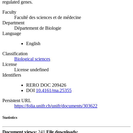
regulated genes.
Faculty
Faculté des sciences et de médecine
Department
Département de Biologie
Language
English
Classification
Biological sciences
License
License undefined
Identifiers
RERO DOC
209426
DOI
10.4161/rna.25355
Persistent URL
https://folia.unifr.ch/unifr/documents/303622
Statistics
Document views:
241
File downloads: