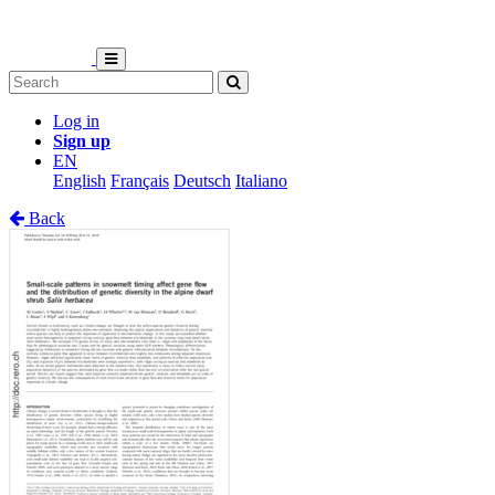
Log in
Sign up
EN
English
Français
Deutsch
Italiano
Back