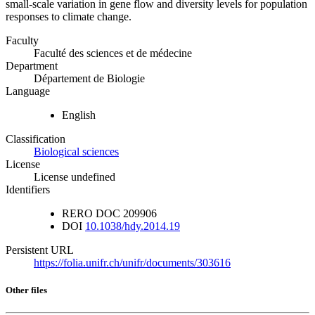
small-scale variation in gene flow and diversity levels for population
responses to climate change.
Faculty
Faculté des sciences et de médecine
Department
Département de Biologie
Language
English
Classification
Biological sciences
License
License undefined
Identifiers
RERO DOC
209906
DOI
10.1038/hdy.2014.19
Persistent URL
https://folia.unifr.ch/unifr/documents/303616
Other files