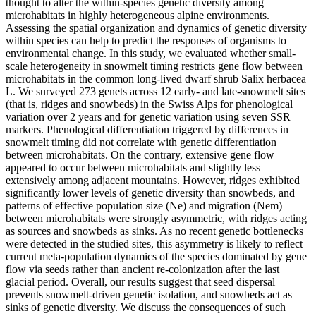
thought to alter the within-species genetic diversity among
microhabitats in highly heterogeneous alpine environments.
Assessing the spatial organization and dynamics of genetic diversity
within species can help to predict the responses of organisms to
environmental change. In this study, we evaluated whether small-
scale heterogeneity in snowmelt timing restricts gene flow between
microhabitats in the common long-lived dwarf shrub Salix herbacea
L. We surveyed 273 genets across 12 early- and late-snowmelt sites
(that is, ridges and snowbeds) in the Swiss Alps for phenological
variation over 2 years and for genetic variation using seven SSR
markers. Phenological differentiation triggered by differences in
snowmelt timing did not correlate with genetic differentiation
between microhabitats. On the contrary, extensive gene flow
appeared to occur between microhabitats and slightly less
extensively among adjacent mountains. However, ridges exhibited
significantly lower levels of genetic diversity than snowbeds, and
patterns of effective population size (Ne) and migration (Nem)
between microhabitats were strongly asymmetric, with ridges acting
as sources and snowbeds as sinks. As no recent genetic bottlenecks
were detected in the studied sites, this asymmetry is likely to reflect
current meta-population dynamics of the species dominated by gene
flow via seeds rather than ancient re-colonization after the last
glacial period. Overall, our results suggest that seed dispersal
prevents snowmelt-driven genetic isolation, and snowbeds act as
sinks of genetic diversity. We discuss the consequences of such