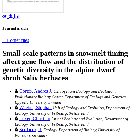
Journal article
+ 1 other files
Small-scale patterns in snowmelt timing
affect gene flow and the distribution of
genetic diversity in the alpine dwarf
shrub Salix herbacea
Cortés, Andres J.
Unit of Plant Ecology and Evolution,
Evolutionary Biology Center, Department of Ecology and Genetics,
Uppsala University, Sweden
Waeber, Stephan
Unit of Ecology and Evolution, Department of
Biology, University of Fribourg, Switzerland
Lexer, Christian
Unit of Ecology and Evolution, Department of
Biology, University of Fribourg, Switzerland
Sedlacek, J.
Ecology, Department of Biology, University of
Konstanz, Germany