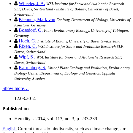
Wheeler, J. A.
WSL Institute for Snow and Avalanche Research
SLF, Davos, Switzerland - Institute of Botany, University of Basel,
Switzerland
Kleunen, Mark van
Ecology, Department of Biology, University of
Konstanz, Germany
Bossdorf, O.
Plant Evolutionary Ecology, University of Tübingen,
Germany
Hoch, G.
Institute of Botany, University of Basel, Switzerland
Rixen, C.
WSL Institute for Snow and Avalanche Research SLF,
Davos, Switzerland
Wipf, S .
WSL Institute for Snow and Avalanche Research SLF,
Davos, Switzerland
Karrenberg, S.
Unit of Plant Ecology and Evolution, Evolutionary
Biology Center, Department of Ecology and Genetics, Uppsala
University, Sweden
Show more…
12.03.2014
Published in:
Heredity. - 2014, vol. 113, no. 3, p. 233-239
English
Current threats to biodiversity, such as climate change, are