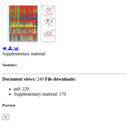
Supplementary material
Statistics
Document views:
249
File downloads:
pdf:
229
Supplementary material:
170
Preview
×