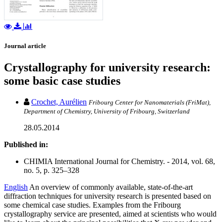
Journal article
Crystallography for university research:
some basic case studies
Crochet, Aurélien
Fribourg Center for Nanomaterials (FriMat),
Department of Chemistry, University of Fribourg, Switzerland
28.05.2014
Published in:
CHIMIA International Journal for Chemistry. - 2014, vol. 68,
no. 5, p. 325–328
English
An overview of commonly available, state-of-the-art
diffraction techniques for university research is presented based on
some chemical case studies. Examples from the Fribourg
crystallography service are presented, aimed at scientists who would