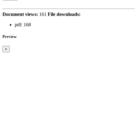
Document views:
161
File downloads:
pdf:
168
Preview
×