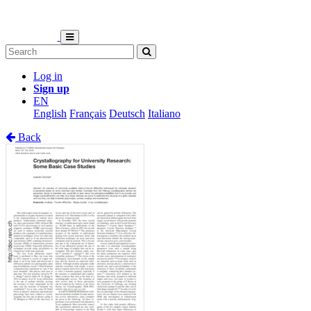
Log in
Sign up
EN
English
Français
Deutsch
Italiano
Back