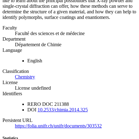
like to learn about the principal possibilities that X-ray powder and
single-crystal diffraction can offer, how these methods can serve to
determine the structure of a given material, and how they can help to
identify polymorphs, surface coatings and enantiomers.
Faculty
Faculté des sciences et de médecine
Department
Département de Chimie
Language
English
Classification
Chemistry
License
License undefined
Identifiers
RERO DOC
211388
DOI
10.2533/chimia.2014.325
Persistent URL
https://folia.unifr.ch/unifr/documents/303532
Statistics