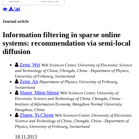
Journal article
Information filtering in sparse online
systems: recommendation via semi-local
diffusion
Zeng, Wei
Web Sciences Center, University of Electronic Science
and Technology of China, Chengdu, China - Department of Physics,
University of Fribourg, Switzerland
Zeng, An
Department of Physics, University of Fribourg,
Switzerland
Shang, Ming-Sheng
Web Sciences Center, University of
Electronic Science and Technology of China, Chengdu, China -
Institute of Information Economy, Hangzhou Normal University,
Hangzhou, China
Zhang, Yi-Cheng
Web Sciences Center, University of Electronic
Science and Technology of China, Chengdu, China - Department of
Physics, University of Fribourg, Switzerland
18.11.2013