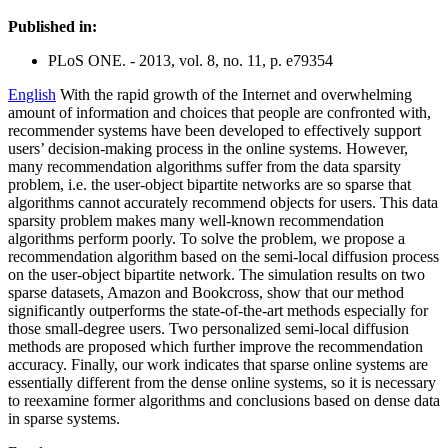
Published in:
PLoS ONE. - 2013, vol. 8, no. 11, p. e79354
English
With the rapid growth of the Internet and overwhelming
amount of information and choices that people are confronted with,
recommender systems have been developed to effectively support
users’ decision-making process in the online systems. However,
many recommendation algorithms suffer from the data sparsity
problem, i.e. the user-object bipartite networks are so sparse that
algorithms cannot accurately recommend objects for users. This data
sparsity problem makes many well-known recommendation
algorithms perform poorly. To solve the problem, we propose a
recommendation algorithm based on the semi-local diffusion process
on the user-object bipartite network. The simulation results on two
sparse datasets, Amazon and Bookcross, show that our method
significantly outperforms the state-of-the-art methods especially for
those small-degree users. Two personalized semi-local diffusion
methods are proposed which further improve the recommendation
accuracy. Finally, our work indicates that sparse online systems are
essentially different from the dense online systems, so it is necessary
to reexamine former algorithms and conclusions based on dense data
in sparse systems.