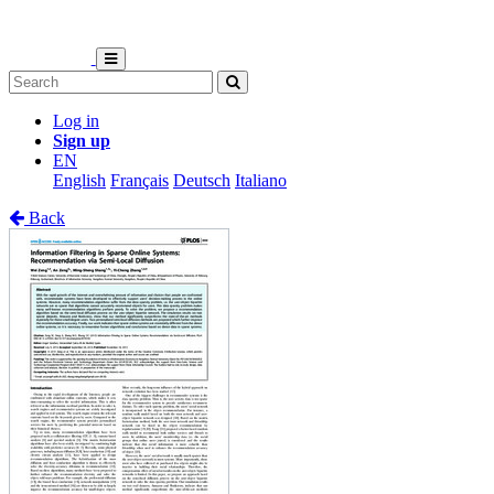
Log in
Sign up
EN
English
Français
Deutsch
Italiano
Back