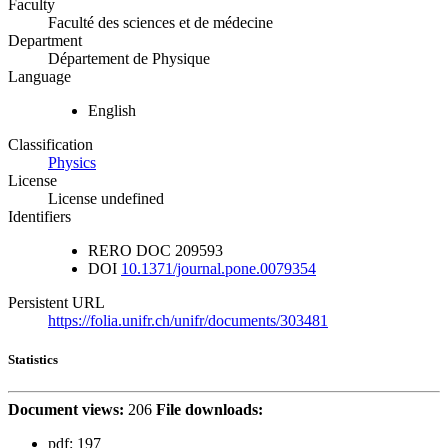
Faculty
Faculté des sciences et de médecine
Department
Département de Physique
Language
English
Classification
Physics
License
License undefined
Identifiers
RERO DOC
209593
DOI
10.1371/journal.pone.0079354
Persistent URL
https://folia.unifr.ch/unifr/documents/303481
Statistics
Document views:
206
File downloads:
pdf:
197