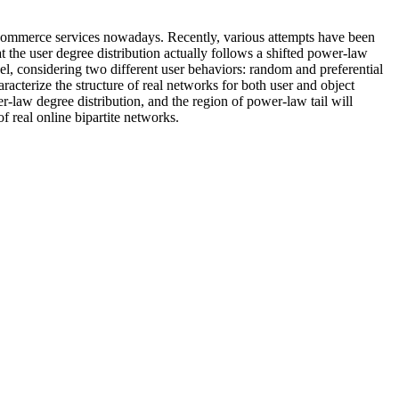
s e-commerce services nowadays. Recently, various attempts have been
t the user degree distribution actually follows a shifted power-law
el, considering two different user behaviors: random and preferential
racterize the structure of real networks for both user and object
er-law degree distribution, and the region of power-law tail will
 real online bipartite networks.