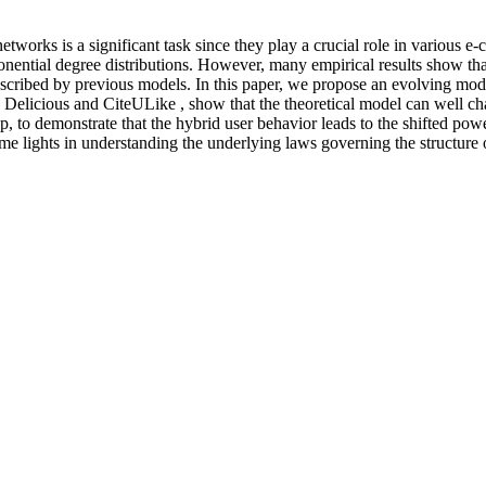
networks is a significant task since they play a crucial role in variou
ponential degree distributions. However, many empirical results show tha
described by previous models. In this paper, we propose an evolving mod
, Delicious and CiteULike , show that the theoretical model can well cha
pp, to demonstrate that the hybrid user behavior leads to the shifted pow
 lights in understanding the underlying laws governing the structure of