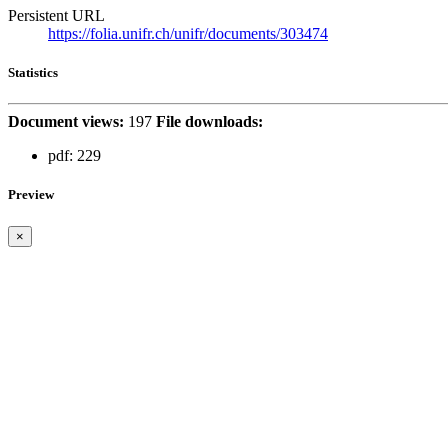
Persistent URL
https://folia.unifr.ch/unifr/documents/303474
Statistics
Document views:
197
File downloads:
pdf:
229
Preview
×