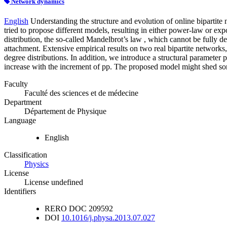
Network dynamics
English
Understanding the structure and evolution of online bipartite 
tried to propose different models, resulting in either power-law or ex
distribution, the so-called Mandelbrot’s law , which cannot be fully 
attachment. Extensive empirical results on two real bipartite networks
degree distributions. In addition, we introduce a structural parameter 
increase with the increment of pp. The proposed model might shed some
Faculty
Faculté des sciences et de médecine
Department
Département de Physique
Language
English
Classification
Physics
License
License undefined
Identifiers
RERO DOC
209592
DOI
10.1016/j.physa.2013.07.027