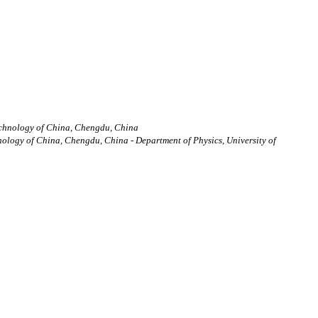
Technology of China, Chengdu, China
nology of China, Chengdu, China - Department of Physics, University of