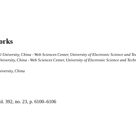
works
 University, China - Web Sciences Center, University of Electronic Science and 
iversity, China - Web Sciences Center, University of Electronic Science and Tech
iversity, China
vol. 392, no. 23, p. 6100–6106