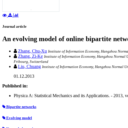
Journal article
An evolving model of online bipartite net
Zhang, Chu-Xu
Institute of Information Economy, Hangzhou Normal
Zhang, Zi-Ke
Institute of Information Economy, Hangzhou Normal Un
Fribourg, Switzerland
Liu, Chuang
Institute of Information Economy, Hangzhou Normal Un
01.12.2013
Published in:
Physica A: Statistical Mechanics and its Applications. - 2013, 
Bipartite networks
Evolving model