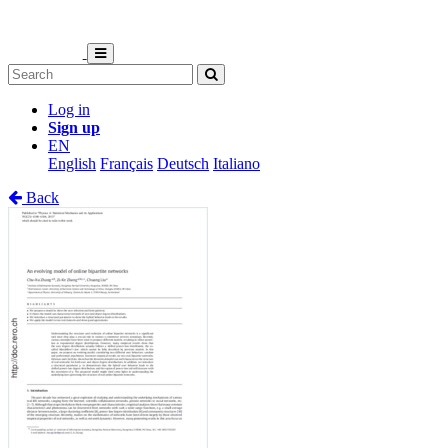
Log in
Sign up
EN
English
Français
Deutsch
Italiano
Back